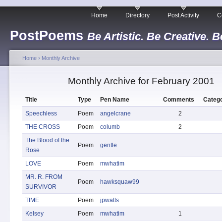
Home
Directory
Post Activity
C
PostPoems
Be Artistic. Be Creative. B
Home
›
Monthly Archive
Monthly Archive for February 2001
Title
Type
Pen Name
Comments
Catego
Speechless
Poem
angelcrane
2
THE CROSS
Poem
columb
2
The Blood of the
Poem
gentle
Rose
LOVE
Poem
mwhatim
MR. R. FROM
Poem
hawksquaw99
SURVIVOR
TIME
Poem
jpwatts
Kelsey
Poem
mwhatim
1