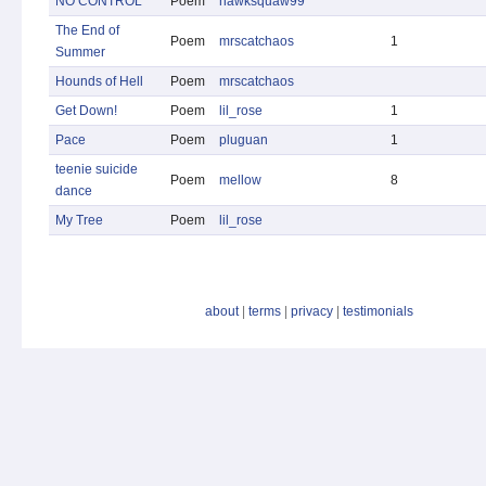
NO CONTROL
Poem
hawksquaw99
The End of
Poem
mrscatchaos
1
Summer
Hounds of Hell
Poem
mrscatchaos
Get Down!
Poem
lil_rose
1
Pace
Poem
pluguan
1
teenie suicide
Poem
mellow
8
dance
My Tree
Poem
lil_rose
about
|
terms
|
privacy
|
testimonials