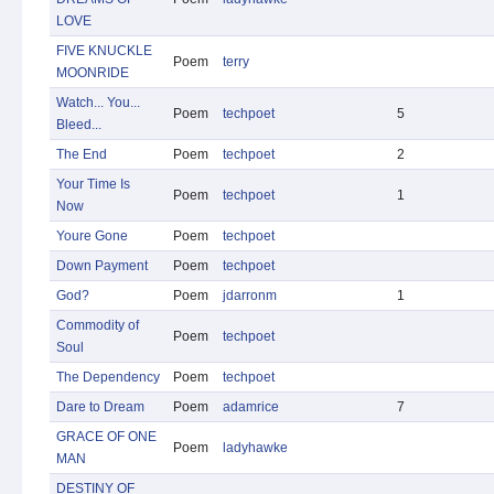
LOVE
FIVE KNUCKLE
Poem
terry
MOONRIDE
Watch... You...
Poem
techpoet
5
Bleed...
The End
Poem
techpoet
2
Your Time Is
Poem
techpoet
1
Now
Youre Gone
Poem
techpoet
Down Payment
Poem
techpoet
God?
Poem
jdarronm
1
Commodity of
Poem
techpoet
Soul
The Dependency
Poem
techpoet
Dare to Dream
Poem
adamrice
7
GRACE OF ONE
Poem
ladyhawke
MAN
DESTINY OF