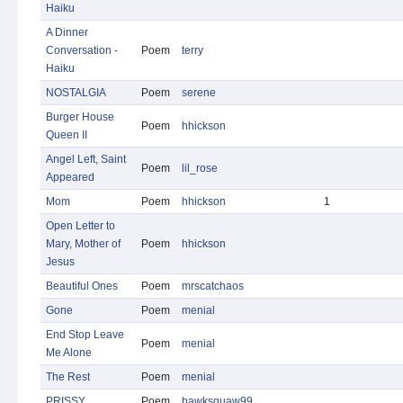
Haiku
A Dinner
Conversation -
Poem
terry
Haiku
NOSTALGIA
Poem
serene
Burger House
Poem
hhickson
Queen II
Angel Left, Saint
Poem
lil_rose
Appeared
Mom
Poem
hhickson
1
Open Letter to
Mary, Mother of
Poem
hhickson
Jesus
Beautiful Ones
Poem
mrscatchaos
Gone
Poem
menial
End Stop Leave
Poem
menial
Me Alone
The Rest
Poem
menial
PRISSY
Poem
hawksquaw99