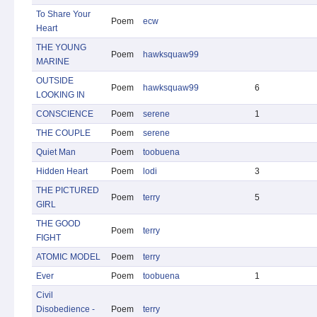
To Share Your
Poem
ecw
Heart
THE YOUNG
Poem
hawksquaw99
MARINE
OUTSIDE
Poem
hawksquaw99
6
LOOKING IN
CONSCIENCE
Poem
serene
1
THE COUPLE
Poem
serene
Quiet Man
Poem
toobuena
Hidden Heart
Poem
lodi
3
THE PICTURED
Poem
terry
5
GIRL
THE GOOD
Poem
terry
FIGHT
ATOMIC MODEL
Poem
terry
Ever
Poem
toobuena
1
Civil
Disobedience -
Poem
terry