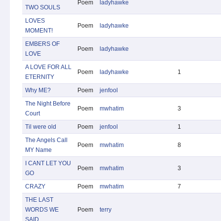
Poem
ladyhawke
TWO SOULS
LOVES
Poem
ladyhawke
MOMENT!
EMBERS OF
Poem
ladyhawke
LOVE
A LOVE FOR ALL
Poem
ladyhawke
1
ETERNITY
Why ME?
Poem
jenfool
The Night Before
Poem
mwhatim
3
Court
Til were old
Poem
jenfool
1
The Angels Call
Poem
mwhatim
8
MY Name
I CANT LET YOU
Poem
mwhatim
3
GO
CRAZY
Poem
mwhatim
7
THE LAST
WORDS WE
Poem
terry
SAID