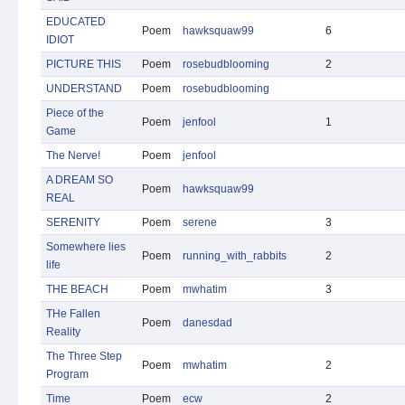
EDUCATED
Poem
hawksquaw99
6
IDIOT
PICTURE THIS
Poem
rosebudblooming
2
UNDERSTAND
Poem
rosebudblooming
Piece of the
Poem
jenfool
1
Game
The Nerve!
Poem
jenfool
A DREAM SO
Poem
hawksquaw99
REAL
SERENITY
Poem
serene
3
Somewhere lies
Poem
running_with_rabbits
2
life
THE BEACH
Poem
mwhatim
3
THe Fallen
Poem
danesdad
Reality
The Three Step
Poem
mwhatim
2
Program
Time
Poem
ecw
2