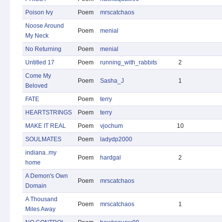
Poison Ivy
Poem
mrscatchaos
Noose Around
Poem
menial
My Neck
No Returning
Poem
menial
Untitled 17
Poem
running_with_rabbits
2
Come My
Poem
Sasha_J
1
Beloved
FATE
Poem
terry
HEARTSTRINGS
Poem
terry
MAKE IT REAL
Poem
vjochum
10
SOULMATES
Poem
ladydp2000
indiana..my
Poem
hardgal
2
home
A Demon's Own
Poem
mrscatchaos
Domain
A Thousand
Poem
mrscatchaos
1
Miles Away