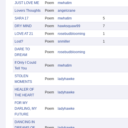
JUST LOVE ME
Poem
mwhatim
Lovers Thoughts
Poem
angelcrane
SARA 17
Poem
mwhatim
5
DRY MIND
Poem
hawksquaw99
7
LOVE AT 21
Poem
rosebudblooming
1
Lost?
Poem
snmiller
1
DARE TO
Poem
rosebudblooming
DREAM
If Only I Could
Poem
mwhatim
Tell You
STOLEN
Poem
ladyhawke
MOMENTS
HEALER OF
Poem
ladyhawke
THE HEART
FOR MY
DARLING, MY
Poem
ladyhawke
FUTURE
DANCING IN
DREAMS OF
Poem
ladyhawke