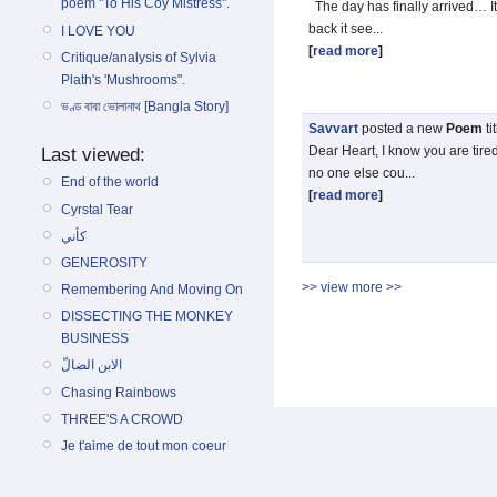
poem "To His Coy Mistress".
The day has finally arrived… I
back it see...
I LOVE YOU
[
read more
]
Critique/analysis of Sylvia
Plath's 'Mushrooms".
ভণ্ড বাবা ভোলানাথ [Bangla Story]
Savvart
posted a new
Poem
ti
Dear Heart, I know you are tire
Last viewed:
no one else cou...
End of the world
[
read more
]
Cyrstal Tear
كأني
GENEROSITY
>> view more >>
Remembering And Moving On
DISSECTING THE MONKEY
BUSINESS
الابن الضالّ
Chasing Rainbows
THREE'S A CROWD
Je t'aime de tout mon coeur