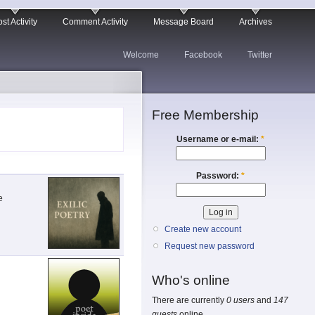
st Activity
Comment Activity
Message Board
Archives
Welcome
Facebook
Twitter
Free Membership
Username or e-mail:
*
Password:
*
e
Create new account
Request new password
Who's online
There are currently
0 users
and
147
guests
online.