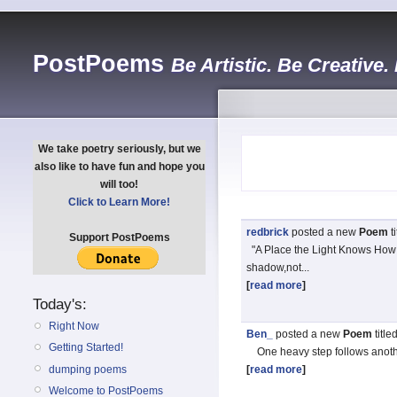
PostPoems
Be Artistic. Be Creative.
We take poetry seriously, but we
also like to have fun and hope you
will too!
Click to Learn More!
redbrick
posted a new
Poem
t
Support PostPoems
"A Place the Light Knows How 
shadow,not...
[
read more
]
Today's:
Right Now
Ben_
posted a new
Poem
title
Getting Started!
One heavy step follows anothe
dumping poems
[
read more
]
Welcome to PostPoems