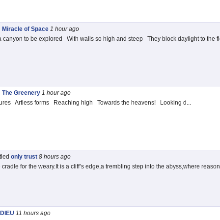
d
Miracle of Space
1 hour
ago
 canyon to be explored With walls so high and steep They block daylight to the flo
d
The Greenery
1 hour
ago
ures Artless forms Reaching high Towards the heavens! Looking d...
itled
only trust
8 hours
ago
cradle for the weary.It is a cliff’s edge,a trembling step into the abyss,where reason
DIEU
11 hours
ago