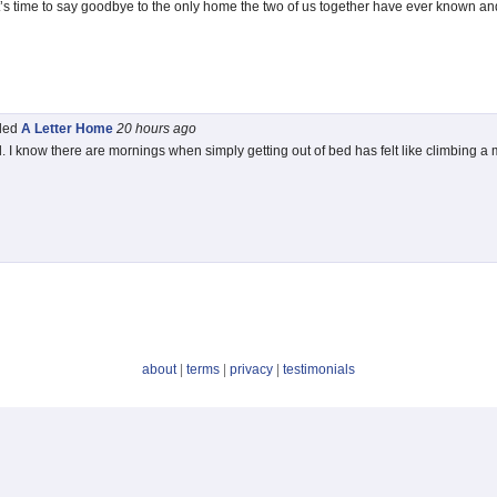
t’s time to say goodbye to the only home the two of us together have ever known an
tled
A Letter Home
20 hours
ago
d. I know there are mornings when simply getting out of bed has felt like climbing a
about
|
terms
|
privacy
|
testimonials