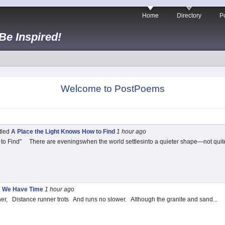
Home
Directory
Po
 Be Inspired!
Welcome to PostPoems
itled
A Place the Light Knows How to Find
1 hour
ago
to Find" There are eveningswhen the world settlesinto a quieter shape—not quit
d
We Have Time
1 hour
ago
r, Distance runner trots And runs no slower. Although the granite and sand...