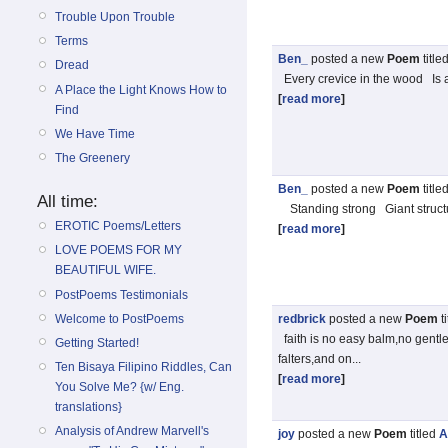
Trouble Upon Trouble
Terms
Ben_
posted a new
Poem
title
Dread
Every crevice in the wood Is a
A Place the Light Knows How to
[
read more
]
Find
We Have Time
The Greenery
Ben_
posted a new
Poem
title
All time:
Standing strong Giant struct
EROTIC Poems/Letters
[
read more
]
LOVE POEMS FOR MY
BEAUTIFUL WIFE.
PostPoems Testimonials
Welcome to PostPoems
redbrick
posted a new
Poem
t
faith is no easy balm,no gentle 
Getting Started!
falters,and on...
Ten Bisaya Filipino Riddles, Can
[
read more
]
You Solve Me? {w/ Eng.
translations}
Analysis of Andrew Marvell's
joy
posted a new
Poem
titled
A