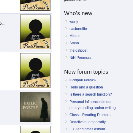
Who's new
werty
...
castonelife
Minute
Aman
thelostpoet
NiNiPoemsss
New forum topics
luckipari бонусы
Hello and a question
Is there a search function?
Personal Influences in our
poetry reading and/or writing
Classic Reading Prompts
Deactivate temporarily
F Y I end times astroid