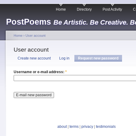
Home
Directory
Post Activity
C
PostPoems
Be Artistic. Be Creative. B
Home
›
User account
User account
Create new account
Log in
Request new password
Username or e-mail address:
*
about
|
terms
|
privacy
|
testimonials