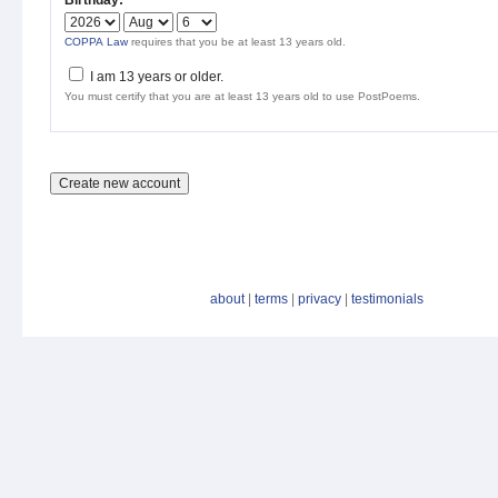
Birthday:
*
COPPA Law
requires that you be at least 13 years old.
I am 13 years or older.
You must certify that you are at least 13 years old to use PostPoems.
about
|
terms
|
privacy
|
testimonials