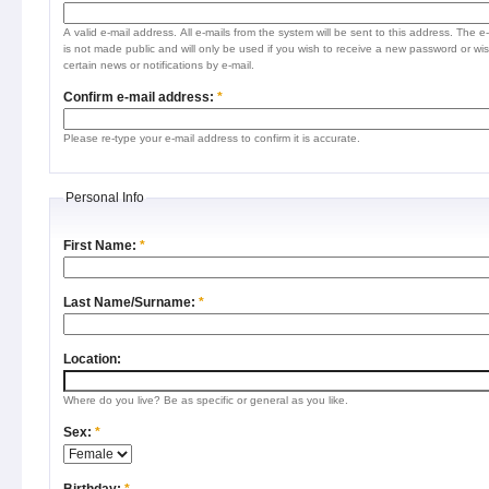
A valid e-mail address. All e-mails from the system will be sent to this address. The e
is not made public and will only be used if you wish to receive a new password or wis
certain news or notifications by e-mail.
Confirm e-mail address:
*
Please re-type your e-mail address to confirm it is accurate.
Personal Info
First Name:
*
Last Name/Surname:
*
Location:
Where do you live? Be as specific or general as you like.
Sex:
*