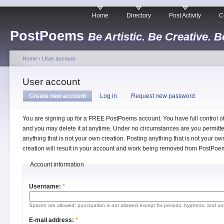
Home
Directory
Post Activity
C
PostPoems
Be Artistic. Be Creative. B
Home
›
User account
User account
Create new account
Log in
Request new password
You are signing up for a FREE PostPoems account. You have full control o
and you may delete it at anytime. Under no circumstances are you permitte
anything that is not your own creation. Posting anything that is not your ow
creation will result in your account and work being removed from PostPoe
Account information
Username:
*
Spaces are allowed; punctuation is not allowed except for periods, hyphens, and un
E-mail address:
*