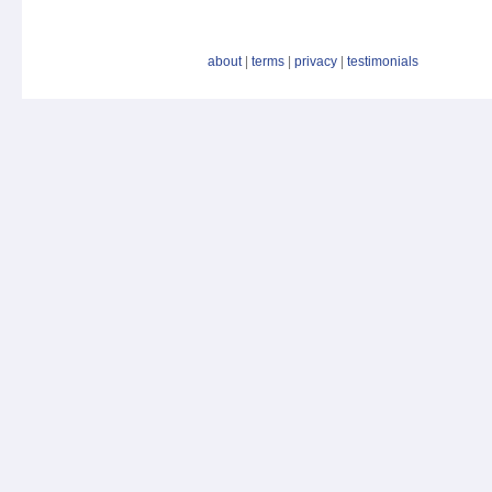
about
|
terms
|
privacy
|
testimonials