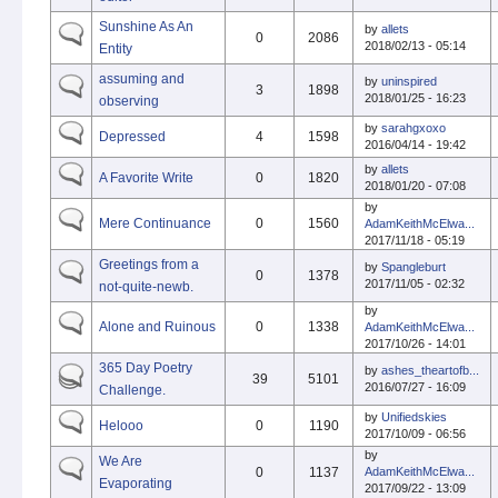
Sunshine As An
by
allets
0
2086
2018/02/13 - 05:14
Entity
assuming and
by
uninspired
3
1898
2018/01/25 - 16:23
observing
by
sarahgxoxo
Depressed
4
1598
2016/04/14 - 19:42
by
allets
A Favorite Write
0
1820
2018/01/20 - 07:08
by
Mere Continuance
0
1560
AdamKeithMcElwa...
2017/11/18 - 05:19
Greetings from a
by
Spangleburt
0
1378
2017/11/05 - 02:32
not-quite-newb.
by
Alone and Ruinous
0
1338
AdamKeithMcElwa...
2017/10/26 - 14:01
365 Day Poetry
by
ashes_theartofb...
39
5101
2016/07/27 - 16:09
Challenge.
by
Unifiedskies
Helooo
0
1190
2017/10/09 - 06:56
by
We Are
0
1137
AdamKeithMcElwa...
Evaporating
2017/09/22 - 13:09