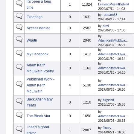
it's been a long
1
11324
LeavingMyselfBehind
time
2020/07/11 - 14:03
by
roboam33
Greetings
0
1631
2020/04/17 - 17:41
by
zevil
Access denied
0
2582
2020/04/03 - 17:30
by
Wraith
0
2040
AdamKeithMcElwa...
2020/03/04 - 15:27
by
My Facebook
0
1412
AdamKeithMcElwa...
2020/01/30 - 16:14
by
Adam Keith
0
1162
AdamKeithMcElwa...
McElwain Poetry
2020/01/13 - 14:15
Published Work -
by
Adam Keith
4
5138
AdamKeithMcElwa...
2017/08/25 - 16:50
McElwain
Back After Many
by
skyland
0
1210
2018/12/08 - 15:55
Years
by
The Bleak Afar
0
1650
AdamKeithMcElwa...
2018/08/03 - 20:33
I need a good
by
9inety
1
2887
2014/06/21 - 16:00
editor