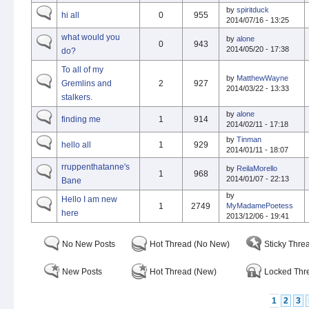
by
spiritduck
hi all
0
955
2014/07/16 - 13:25
what would you
by
alone
0
943
2014/05/20 - 17:38
do?
To all of my
by
MatthewWayne
Gremlins and
2
927
2014/03/22 - 13:33
stalkers.
by
alone
finding me
1
914
2014/02/11 - 17:18
by
Tinman
hello all
1
929
2014/01/11 - 18:07
rruppenthatanne's
by
ReilaMorello
1
968
2014/01/07 - 22:13
Bane
by
Hello I am new
1
2749
MyMadamePoetess
here
2013/12/06 - 19:41
No New Posts
Hot Thread (No New)
Sticky Thre
New Posts
Hot Thread (New)
Locked Thr
1
2
3