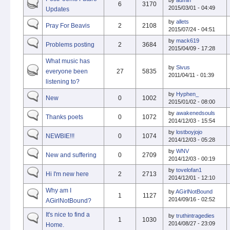
by
admin
6
3170
2015/03/01 - 04:49
Updates
by
allets
Pray For Beavis
2
2108
2015/07/24 - 04:51
by
mack619
Problems posting
2
3684
2015/04/09 - 17:28
What music has
by
Sivus
everyone been
27
5835
2011/04/11 - 01:39
listening to?
by
Hyphen_
New
0
1002
2015/01/02 - 08:00
by
awakenedsouls
Thanks poets
0
1072
2014/12/03 - 15:54
by
lostboyjojo
NEWBIE!!!
0
1074
2014/12/03 - 05:28
by
WNV
New and suffering
0
2709
2014/12/03 - 00:19
by
tovelofan1
Hi I'm new here
2
2713
2014/12/01 - 12:10
Why am I
by
AGirlNotBound
1
1127
2014/09/16 - 02:52
AGirlNotBound?
It's nice to find a
by
truthintragedies
1
1030
2014/08/27 - 23:09
Home.