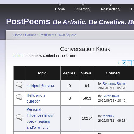
Home
Directory
Post Activity
C
PostPoems
Be Artistic. Be Creative. B
Home
›
Forums
›
PostPoems Town Square
Conversation Kiosk
Login
to post new content in the forum.
1
2
3
Topic
Replies
Views
Created
by
RomanovRoma
luckipari бонусы
0
84
2026/07/17 - 05:57
Hello and a
by
SilverDawn
3
5853
2023/08/29 - 20:48
question
Personal
Influences in our
by
redbrick
0
10214
2022/08/31 - 09:16
poetry reading
and/or writing
by