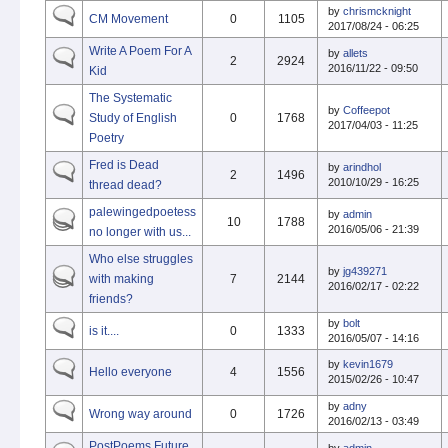
by
chrismcknight
CM Movement
0
1105
2017/08/24 - 06:25
Write A Poem For A
by
allets
2
2924
2016/11/22 - 09:50
Kid
The Systematic
by
Coffeepot
Study of English
0
1768
2017/04/03 - 11:25
Poetry
Fred is Dead
by
arindhol
2
1496
2010/10/29 - 16:25
thread dead?
palewingedpoetess
by
admin
10
1788
2016/05/06 - 21:39
no longer with us...
Who else struggles
by
jg439271
with making
7
2144
2016/02/17 - 02:22
friends?
by
bolt
is it....
0
1333
2016/05/07 - 14:16
by
kevin1679
Hello everyone
4
1556
2015/02/26 - 10:47
by
adny
Wrong way around
0
1726
2016/02/13 - 03:49
PostPoems Future