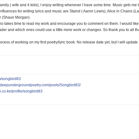
amily ( wife and 4 kids); I enjoy writing whenever I have some time. Music gets me t
 influences for writing lyrics and music are Staind ( Aaron Lewis), Alice in Chains (
r (Shaun Morgan).
ho takes time to read my work and encourage you to comment on them. I would like 
ader and which ones could use a little more work or changes. So thank you to all 
rocess of working on my first poetry/lyric book. No release date yet, but I will update
om/songbird83
//deepundergroundpoetry.com/poets/Songbird83/
m.co.ke/profile/songbird83