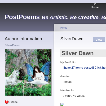
Home
PostPoems
Be Artistic. Be Creative. B
Home
Author Information
SilverDawn
View
SilverDawn
Silver Dawn
My Portfolio
I have 27 items posted! Click her
Gender
Female
Member for
2 years 49 weeks
Offline