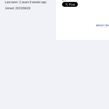
Last seen:
2 years 8 weeks ago
Joined:
2023/08/29
about
|
te