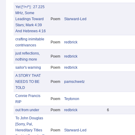
Yet [*/+/^] : 27.225
MHz, Some
Leadings Toward
Poem
Starward-Led
Stars; Mark 4:39
And Hebrews 4:16
crafting inimitable
Poem
redbrick
contrivances
just reflections,
Poem
redbrick
nothing more
sailor's warning
Poem
redbrick
A STORY THAT
NEEDS TO BE
Poem
pamschwetz
TOLD
Connie Francis
Poem
Teytonon
RIP
out from under
Poem
redbrick
6
To John Douglas
[Sorry, Pal,
Hereditary Titles
Poem
Starward-Led