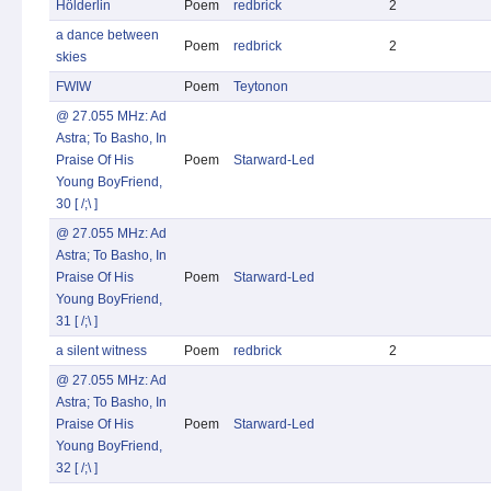
Hölderlin
Poem
redbrick
2
a dance between
Poem
redbrick
2
skies
FWIW
Poem
Teytonon
@ 27.055 MHz: Ad
Astra; To Basho, In
Praise Of His
Poem
Starward-Led
Young BoyFriend,
30 [ /;\ ]
@ 27.055 MHz: Ad
Astra; To Basho, In
Praise Of His
Poem
Starward-Led
Young BoyFriend,
31 [ /;\ ]
a silent witness
Poem
redbrick
2
@ 27.055 MHz: Ad
Astra; To Basho, In
Praise Of His
Poem
Starward-Led
Young BoyFriend,
32 [ /;\ ]