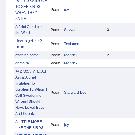
DAILY GRATITUDE
TO SEE BIRDS
Poem
joy
WHEN THEY
SMILE
A Brief Candle in
Poem
Savvart
3
the Wind
How to get thin?
Poem
Teytonon
I’m in
after the comet
Poem
redbrick
2
grimoire
Poem
redbrick
@ 27.055 MHz: Ad
Astra; A Brief
Invitation To
Stephen F., Whom I
Poem
Starward-Led
Call Swedening,
Whom I Should
Have Loved Better
And Openly
A LITTLE MORE
Poem
joy
LIKE THE BIRDS