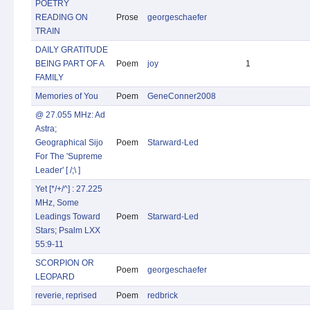
POETRY
READING ON
Prose
georgeschaefer
TRAIN
DAILY GRATITUDE
BEING PART OF A
Poem
joy
1
FAMILY
Memories of You
Poem
GeneConner2008
@ 27.055 MHz: Ad
Astra;
Geographical Sijo
Poem
Starward-Led
For The 'Supreme
Leader' [ /;\ ]
Yet [*/+/^] : 27.225
MHz, Some
Leadings Toward
Poem
Starward-Led
Stars; Psalm LXX
55:9-11
SCORPION OR
Poem
georgeschaefer
LEOPARD
reverie, reprised
Poem
redbrick