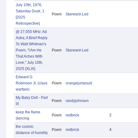
July 10th, 1976,
Saturday Dusk, 1
Poem
Starward-Led
[2025
Retrospective]
@ 27.055 MHz: Ad
Astra; A Brief Reply
To Walt Whitman's
Poem, "I Am He
Poem
Starward-Led
That Aches With
Love," July 10th,
2025 [XLIX]
Edward G
Robinson Jr. (class
Poem
orangejumpsuit
warfare)
My Baby Doll - Part
Poem
randyjohnson
IX
keep the flame
Poem
redbrick
2
dancing
the cosmic
Poem
redbrick
4
distance of humility