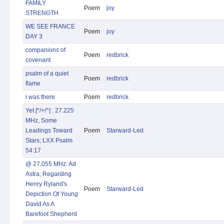
FAMILY
Poem
joy
STRENGTH
WE SEE FRANCE
Poem
joy
DAY 3
companions of
Poem
redbrick
covenant
psalm of a quiet
Poem
redbrick
flame
i was there
Poem
redbrick
Yet [*/+/^] : 27.225
MHz, Some
Leadings Toward
Poem
Starward-Led
Stars; LXX Psalm
54:17
@ 27.055 MHz: Ad
Astra; Regarding
Henry Ryland's
Poem
Starward-Led
Depiction Of Young
David As A
Barefoot Shepherd