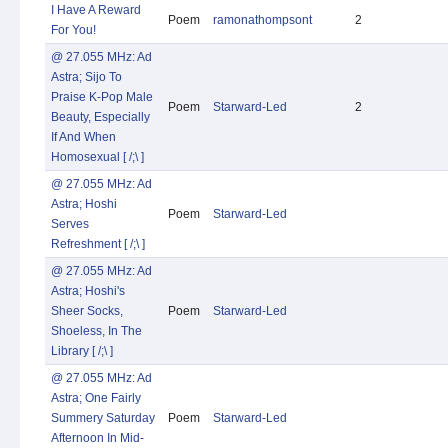
I Have A Reward
Poem
ramonathompsont
2
For You!
@ 27.055 MHz: Ad
Astra; Sijo To
Praise K-Pop Male
Poem
Starward-Led
2
Beauty, Especially
If And When
Homosexual [ /;\ ]
@ 27.055 MHz: Ad
Astra; Hoshi
Poem
Starward-Led
Serves
Refreshment [ /;\ ]
@ 27.055 MHz: Ad
Astra; Hoshi's
Sheer Socks,
Poem
Starward-Led
Shoeless, In The
Library [ /;\ ]
@ 27.055 MHz: Ad
Astra; One Fairly
Summery Saturday
Poem
Starward-Led
Afternoon In Mid-