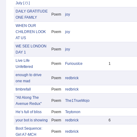
July [ /;\ ]
DAILY GRATITUDE
Poem
joy
ONE FAMILY
WHEN OUR
CHILDREN LOOK
Poem
joy
AT US
WE SEE LONDON
Poem
joy
DAY 1
Live Life
Poem
FuriousIce
1
Unfettered
enough to drive
Poem
redbrick
one mad
timbrefall
Poem
redbrick
"All Along The
Poem
The1TrueMojo
Avenue Redux"
He’s full of bliss
Poem
Teytonon
your bot is showing
Poem
redbrick
6
Boot Sequence:
Poem
redbrick
Girl A7-MCH