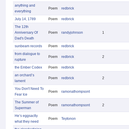
anything and
Poem
redbrick
everything
July 14, 1789
Poem
redbrick
The 12th
Anniversary Of
Poem
randyjohnson
1
Dad's Death
sunbeam records
Poem
redbrick
from dialogue to
Poem
redbrick
2
rupture
the Ember Codex
Poem
redbrick
an orchard’s
Poem
redbrick
2
lament
You Don't Need To
Poem
ramonathompsont
Fear Ice
The Summer of
Poem
ramonathompsont
2
Superman
He’s eggsactly
Poem
Teytonon
what they need