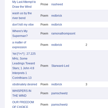
My Last Attempt to
Prose
nasheed
Draw the Wind
wash us by the
Poem
redbrick
river bend
don't kill my vibe
Poem
redbrick
Where's My
Poem
ramonathompsont
Superman?
a matter of
Poem
redbrick
2
expression
Yet [*/+/^] : 27.225
MHz, Some
Leadings Toward
Poem
Starward-Led
Stars; 1 John 4:8
Interprets 1
Corinthians 13
obstinately desired
Poem
redbrick
3
WHISPERS IN
Poem
pamschwetz
THE WIND
OUR FREEDOM
Poem
pamschwetz
OF CHOICE