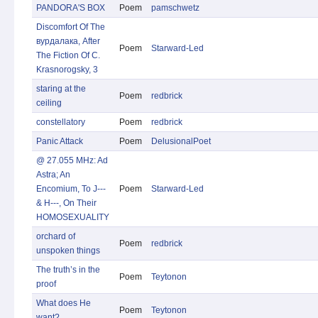
PANDORA'S BOX
Poem
pamschwetz
Discomfort Of The
вурдалака, After
Poem
Starward-Led
The Fiction Of C.
Krasnorogsky, 3
staring at the
Poem
redbrick
ceiling
constellatory
Poem
redbrick
Panic Attack
Poem
DelusionalPoet
@ 27.055 MHz: Ad
Astra; An
Encomium, To J---
Poem
Starward-Led
& H---, On Their
HOMOSEXUALITY
orchard of
Poem
redbrick
unspoken things
The truth’s in the
Poem
Teytonon
proof
What does He
Poem
Teytonon
want?