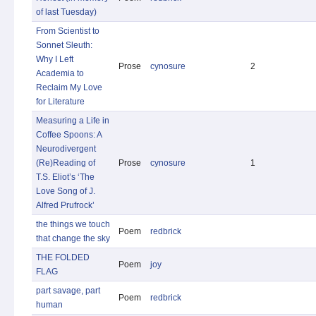
of last Tuesday)
From Scientist to
Sonnet Sleuth:
Why I Left
Prose
cynosure
2
Academia to
Reclaim My Love
for Literature
Measuring a Life in
Coffee Spoons: A
Neurodivergent
(Re)Reading of
Prose
cynosure
1
T.S. Eliot’s ‘The
Love Song of J.
Alfred Prufrock’
the things we touch
Poem
redbrick
that change the sky
THE FOLDED
Poem
joy
FLAG
part savage, part
Poem
redbrick
human