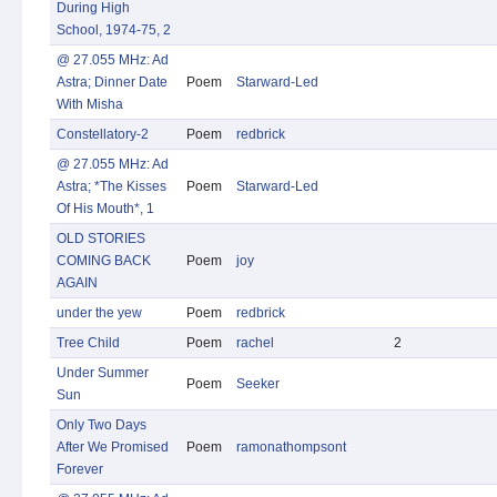
During High
School, 1974-75, 2
@ 27.055 MHz: Ad
Astra; Dinner Date
Poem
Starward-Led
With Misha
Constellatory-2
Poem
redbrick
@ 27.055 MHz: Ad
Astra; *The Kisses
Poem
Starward-Led
Of His Mouth*, 1
OLD STORIES
COMING BACK
Poem
joy
AGAIN
under the yew
Poem
redbrick
Tree Child
Poem
rachel
2
Under Summer
Poem
Seeker
Sun
Only Two Days
After We Promised
Poem
ramonathompsont
Forever