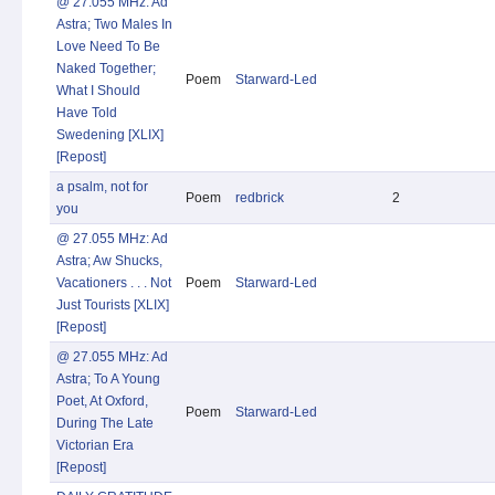
@ 27.055 MHz: Ad
Astra; Two Males In
Love Need To Be
Naked Together;
Poem
Starward-Led
What I Should
Have Told
Swedening [XLIX]
[Repost]
a psalm, not for
Poem
redbrick
2
you
@ 27.055 MHz: Ad
Astra; Aw Shucks,
Vacationers . . . Not
Poem
Starward-Led
Just Tourists [XLIX]
[Repost]
@ 27.055 MHz: Ad
Astra; To A Young
Poet, At Oxford,
Poem
Starward-Led
During The Late
Victorian Era
[Repost]