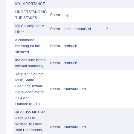
MY IMPORTANCE
UNDERSTANDING
Poem
joy
THE STAKES
My Country Has A
Poem
LittleLennonGurl
2
Hitler
a communal
blessing for the
Poem
redbrick
silenced
the one who burns
Poem
redbrick
without boundary
Yet [*/+/^] : 27.225
MHz, Some
Leadings Toward
Poem
Starward-Led
Stars; After Psalm
27:4 And
Habakkuk 3:18
@ 27.055 MHz: Ad
Astra; As He
Wished To Have
Poem
Starward-Led
Told His Parents,