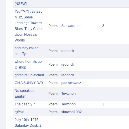
[NSFW]
Yet [*/+/^] : 27.225
MHz, Some
Leadings Toward
Poem
Starward-Led
3
Stars; They Called
Upon Hosea's
Words
and they called
Poem
redbrick
him, Tyel
where hermits go
Poem
redbrick
to shop
grimoire unlatched
Poem
redbrick
ON A SUNNY DAY
Poem
pamschwetz
No speak de
Poem
Teytonon
English
The deadly 7
Poem
Teytonon
1
প্রতিদান
Poem
shawon1982
July 10th, 1976,
Saturday Dusk, 2,