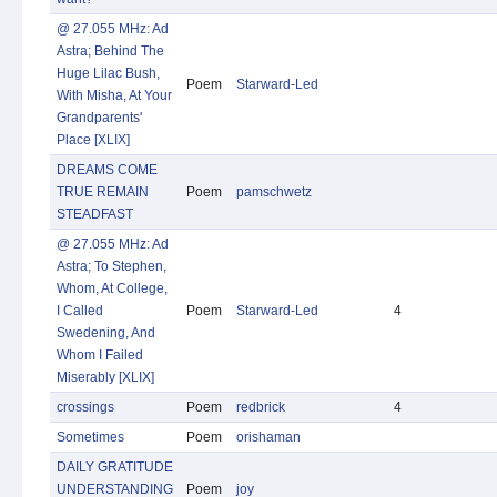
@ 27.055 MHz: Ad
Astra; Behind The
Huge Lilac Bush,
Poem
Starward-Led
With Misha, At Your
Grandparents'
Place [XLIX]
DREAMS COME
TRUE REMAIN
Poem
pamschwetz
STEADFAST
@ 27.055 MHz: Ad
Astra; To Stephen,
Whom, At College,
I Called
Poem
Starward-Led
4
Swedening, And
Whom I Failed
Miserably [XLIX]
crossings
Poem
redbrick
4
Sometimes
Poem
orishaman
DAILY GRATITUDE
UNDERSTANDING
Poem
joy