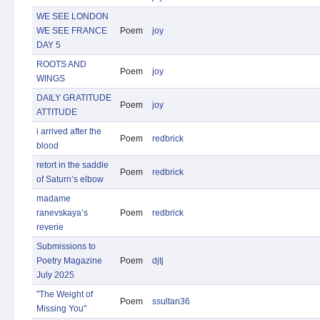
WE SEE LONDON
WE SEE FRANCE
Poem
joy
DAY 5
ROOTS AND
Poem
joy
WINGS
DAILY GRATITUDE
Poem
joy
ATTITUDE
i arrived after the
Poem
redbrick
blood
retort in the saddle
Poem
redbrick
of Saturn’s elbow
madame
ranevskaya’s
Poem
redbrick
reverie
Submissions to
Poetry Magazine
Poem
djtj
July 2025
"The Weight of
Poem
ssultan36
Missing You"