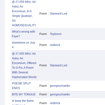
@ 27.055 MHz: Ad
Astra; An
Encomium, In A
Poem
Starward-Led
Single Quatrain,
On
HOMOSEXUALITY
What’s wrong with
Poem
Teytonon
Faye?
elsewhere on July
Poem
redbrick
4
@ 27.055 MHz: Ad
Astra; An
Encomium, Offered
Poem
Starward-Led
To G-Fix, A Poem
With Several
Hyphenated Words
POESIE SPLIT
Poem
georgeschaefer
ENDS
BITE MY TONGUE
Poem
georgeschaefer
to keep the flame
Poem
redbrick