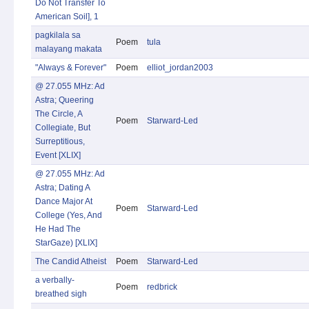
Do Not Transfer To
American Soil], 1
pagkilala sa
Poem
tula
malayang makata
"Always & Forever"
Poem
elliot_jordan2003
@ 27.055 MHz: Ad
Astra; Queering
The Circle, A
Poem
Starward-Led
Collegiate, But
Surreptitious,
Event [XLIX]
@ 27.055 MHz: Ad
Astra; Dating A
Dance Major At
Poem
Starward-Led
College (Yes, And
He Had The
StarGaze) [XLIX]
The Candid Atheist
Poem
Starward-Led
a verbally-
Poem
redbrick
breathed sigh