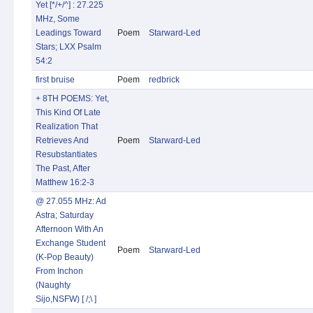
Yet [*/+/^] : 27.225
MHz, Some
Leadings Toward
Poem
Starward-Led
Stars; LXX Psalm
54:2
first bruise
Poem
redbrick
+ 8TH POEMS: Yet,
This Kind Of Late
Realization That
Retrieves And
Poem
Starward-Led
Resubstantiates
The Past, After
Matthew 16:2-3
@ 27.055 MHz: Ad
Astra; Saturday
Afternoon With An
Exchange Student
Poem
Starward-Led
(K-Pop Beauty)
From Inchon
(Naughty
Sijo,NSFW) [ /;\ ]