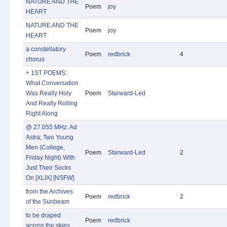
NATURE AND THE
Poem
joy
HEART
NATURE AND THE
Poem
joy
HEART
a constellatory
Poem
redbrick
4
chorus
+ 1ST POEMS:
What Conversation
Was Really Holy
Poem
Starward-Led
And Really Rolling
Right Along
@ 27.055 MHz: Ad
Astra; Two Young
Men (College,
Poem
Starward-Led
2
Friday Night) With
Just Their Socks
On [XLIX] [NSFW]
from the Archives
Poem
redbrick
2
of the Sunbeam
to be draped
Poem
redbrick
across the skies