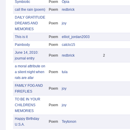
Symbiotic
Poem
Opia
call the rain (poem)
Poem
redbrick
DAILY GRATITUDE
DREAMS AND
Poem
joy
MEMORIES
This is it
Poem
elliot_jordan2003
Painbody
Poem
catclo15
June 14, 2010:
Poem
redbrick
2
journal entry
a moral attribute on
a silent night when
Poem
tula
rats are afar
FAMILY FOG AND
Poem
joy
FIREFLIES
TO BE IN YOUR
CHILDRENS
Poem
joy
MEMORIES
Happy Birthday
Poem
Teytonon
U.S.A.