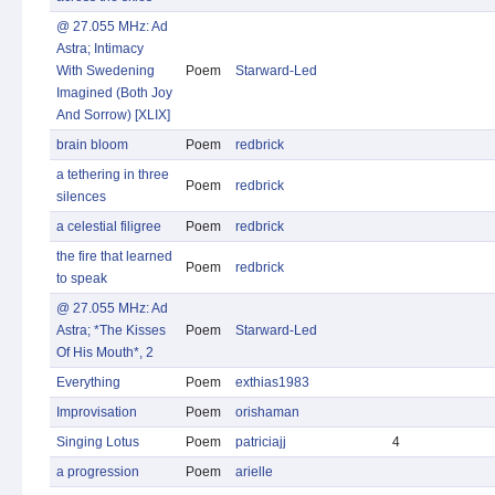
@ 27.055 MHz: Ad
Astra; Intimacy
With Swedening
Poem
Starward-Led
Imagined (Both Joy
And Sorrow) [XLIX]
brain bloom
Poem
redbrick
a tethering in three
Poem
redbrick
silences
a celestial filigree
Poem
redbrick
the fire that learned
Poem
redbrick
to speak
@ 27.055 MHz: Ad
Astra; *The Kisses
Poem
Starward-Led
Of His Mouth*, 2
Everything
Poem
exthias1983
Improvisation
Poem
orishaman
Singing Lotus
Poem
patriciajj
4
a progression
Poem
arielle