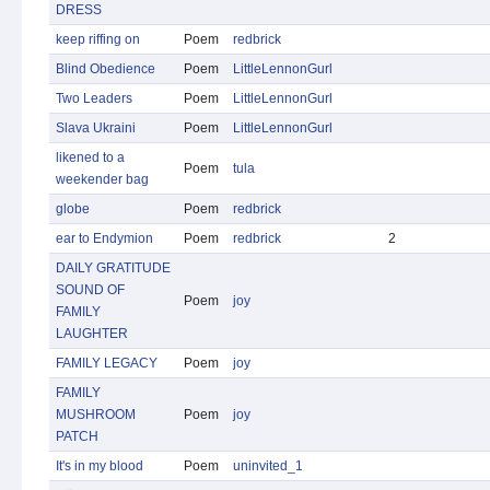
DRESS
keep riffing on
Poem
redbrick
Blind Obedience
Poem
LittleLennonGurl
Two Leaders
Poem
LittleLennonGurl
Slava Ukraini
Poem
LittleLennonGurl
likened to a
Poem
tula
weekender bag
globe
Poem
redbrick
ear to Endymion
Poem
redbrick
2
DAILY GRATITUDE
SOUND OF
Poem
joy
FAMILY
LAUGHTER
FAMILY LEGACY
Poem
joy
FAMILY
MUSHROOM
Poem
joy
PATCH
It's in my blood
Poem
uninvited_1