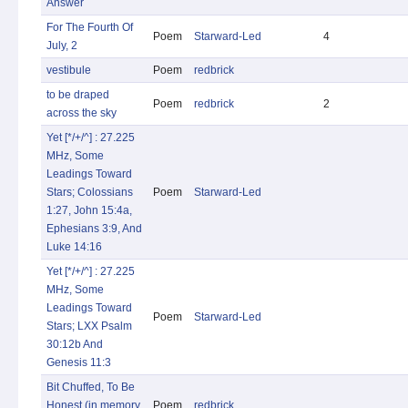
Answer
For The Fourth Of
Poem
Starward-Led
4
July, 2
vestibule
Poem
redbrick
to be draped
Poem
redbrick
2
across the sky
Yet [*/+/^] : 27.225
MHz, Some
Leadings Toward
Stars; Colossians
Poem
Starward-Led
1:27, John 15:4a,
Ephesians 3:9, And
Luke 14:16
Yet [*/+/^] : 27.225
MHz, Some
Leadings Toward
Poem
Starward-Led
Stars; LXX Psalm
30:12b And
Genesis 11:3
Bit Chuffed, To Be
Honest (in memory
Poem
redbrick