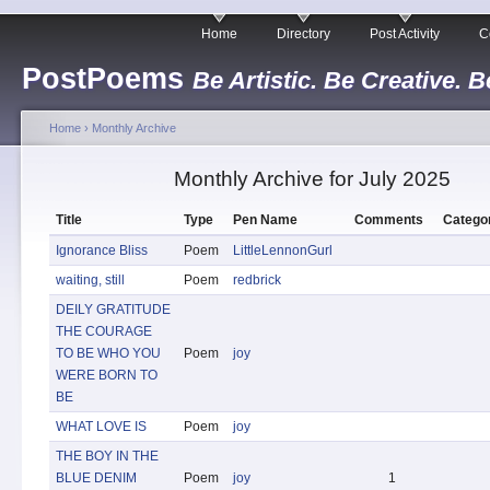
Home
Directory
Post Activity
C
PostPoems
Be Artistic. Be Creative. B
Home
›
Monthly Archive
Monthly Archive for July 2025
Title
Type
Pen Name
Comments
Catego
Ignorance Bliss
Poem
LittleLennonGurl
waiting, still
Poem
redbrick
DEILY GRATITUDE
THE COURAGE
TO BE WHO YOU
Poem
joy
WERE BORN TO
BE
WHAT LOVE IS
Poem
joy
THE BOY IN THE
BLUE DENIM
Poem
joy
1