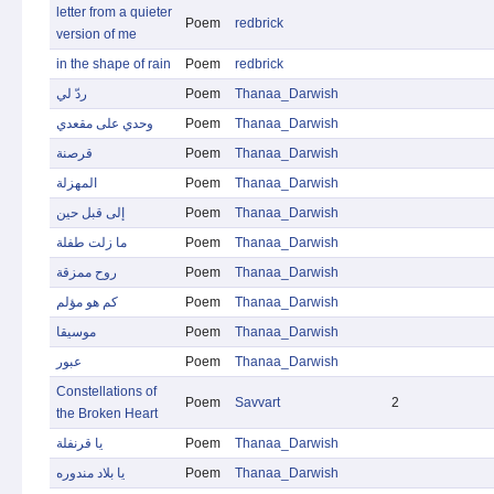
letter from a quieter
Poem
redbrick
version of me
in the shape of rain
Poem
redbrick
ردّ لي
Poem
Thanaa_Darwish
وحدي على مقعدي
Poem
Thanaa_Darwish
قرصنة
Poem
Thanaa_Darwish
المهزلة
Poem
Thanaa_Darwish
إلى قبل حين
Poem
Thanaa_Darwish
ما زلت طفلة
Poem
Thanaa_Darwish
روح ممزقة
Poem
Thanaa_Darwish
كم هو مؤلم
Poem
Thanaa_Darwish
موسيقا
Poem
Thanaa_Darwish
عبور
Poem
Thanaa_Darwish
Constellations of
Poem
Savvart
2
the Broken Heart
يا قرنفلة
Poem
Thanaa_Darwish
يا بلاد مندوره
Poem
Thanaa_Darwish