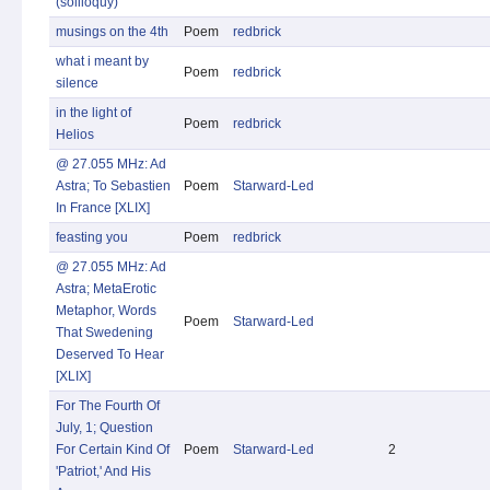
(soliloquy)
musings on the 4th
Poem
redbrick
what i meant by
Poem
redbrick
silence
in the light of
Poem
redbrick
Helios
@ 27.055 MHz: Ad
Astra; To Sebastien
Poem
Starward-Led
In France [XLIX]
feasting you
Poem
redbrick
@ 27.055 MHz: Ad
Astra; MetaErotic
Metaphor, Words
Poem
Starward-Led
That Swedening
Deserved To Hear
[XLIX]
For The Fourth Of
July, 1; Question
For Certain Kind Of
Poem
Starward-Led
2
'Patriot,' And His