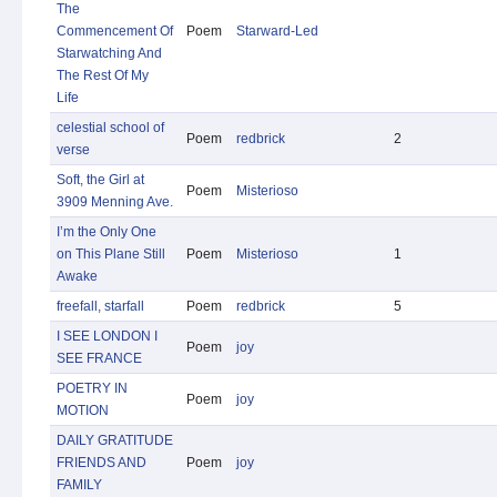
The
Commencement Of
Poem
Starward-Led
Starwatching And
The Rest Of My
Life
celestial school of
Poem
redbrick
2
verse
Soft, the Girl at
Poem
Misterioso
3909 Menning Ave.
I’m the Only One
on This Plane Still
Poem
Misterioso
1
Awake
freefall, starfall
Poem
redbrick
5
I SEE LONDON I
Poem
joy
SEE FRANCE
POETRY IN
Poem
joy
MOTION
DAILY GRATITUDE
FRIENDS AND
Poem
joy
FAMILY