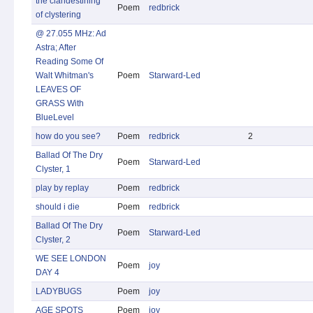
the clandestining
Poem
redbrick
of clystering
@ 27.055 MHz: Ad
Astra; After
Reading Some Of
Walt Whitman's
Poem
Starward-Led
LEAVES OF
GRASS With
BlueLevel
how do you see?
Poem
redbrick
2
Ballad Of The Dry
Poem
Starward-Led
Clyster, 1
play by replay
Poem
redbrick
should i die
Poem
redbrick
Ballad Of The Dry
Poem
Starward-Led
Clyster, 2
WE SEE LONDON
Poem
joy
DAY 4
LADYBUGS
Poem
joy
AGE SPOTS
Poem
joy