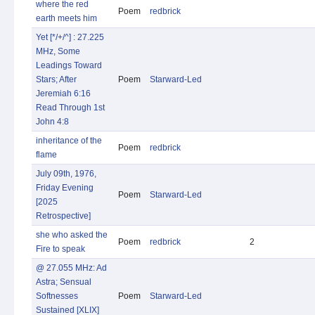
where the red
Poem
redbrick
earth meets him
Yet [*/+/^] : 27.225
MHz, Some
Leadings Toward
Stars; After
Poem
Starward-Led
Jeremiah 6:16
Read Through 1st
John 4:8
inheritance of the
Poem
redbrick
flame
July 09th, 1976,
Friday Evening
Poem
Starward-Led
[2025
Retrospective]
she who asked the
Poem
redbrick
2
Fire to speak
@ 27.055 MHz: Ad
Astra; Sensual
Softnesses
Poem
Starward-Led
Sustained [XLIX]