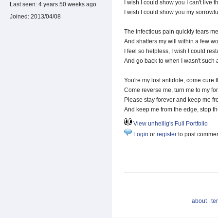
I wish I could show you I can't live t
Last seen:
4 years 50 weeks ago
I wish I could show you my sorrowf
Joined:
2013/04/08
The infectious pain quickly tears me
And shatters my will within a few wo
I feel so helpless, I wish I could resta
And go back to when I wasn't such 
You're my lost antidote, come cure t
Come reverse me, turn me to my fo
Please stay forever and keep me f
And keep me from the edge, stop th
View unheilig's Full Portfolio
Login
or
register
to post comme
about
|
te