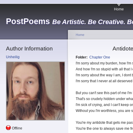
Home
PostPoems
Be Artistic. Be Creative. B
Home
Author Information
Antidot
Unheilig
Folder:
Chapter One
I'm sorry about my burden, how I'm
And how I'm so stupid with all that I 
I'm sorry about the way I am, I dont
I'm sorry that I never at all deserved
But you can't see this part of me I'm
That's so crudely hidden under wha
I'm sick of crying, and I can't keep on
Without you I'm worthless, you are s
You're my antidote that gets me pas
Offline
You're the one to always save me f