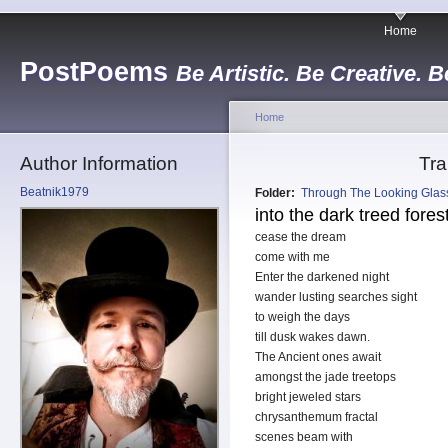
Home
PostPoems
Be Artistic. Be Creative. B
Home
Author Information
Tra
Beatnik1979
Folder:
Through The Looking Glas
into the dark treed fores
cease the dream
come with me
Enter the darkened night
wander lusting searches sight
to weigh the days
till dusk wakes dawn.
The Ancient ones await
amongst the jade treetops
bright jeweled stars
chrysanthemum fractal
scenes beam with