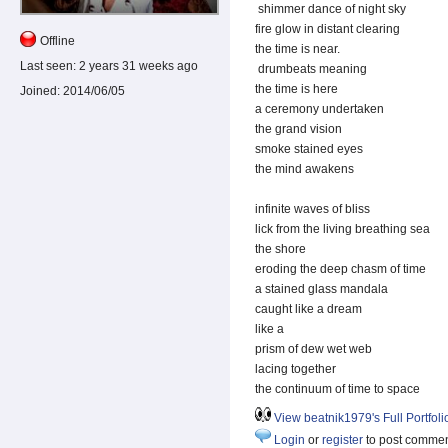
shimmer dance of night sky
fire glow in distant clearing
Offline
the time is near.
Last seen:
2 years 31 weeks ago
drumbeats meaning
the time is here
Joined:
2014/06/05
a ceremony undertaken
the grand vision
smoke stained eyes
the mind awakens
infinite waves of bliss
lick from the living breathing sea
the shore
eroding the deep chasm of time
a stained glass mandala
caught like a dream
like a
prism of dew wet web
lacing together
the continuum of time to space
View beatnik1979's Full Portfoli
Login
or
register
to post comme