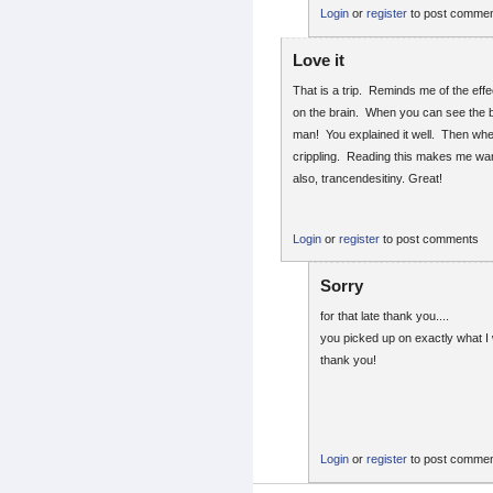
Login
or
register
to post comme
Love it
That is a trip. Reminds me of the ef
on the brain. When you can see the 
man! You explained it well. Then when
crippling. Reading this makes me want
also, trancendesitiny. Great!
Login
or
register
to post comments
Sorry
for that late thank you....
you picked up on exactly what I 
thank you!
Login
or
register
to post comme