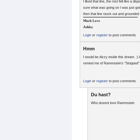
I liked that line, the rest felt like a di
sure what was going on I was just goig
then that line stuck out and grounde
Much Love
Ashley
Login
or
register
to post comments
Hmm
I would be dizzy inside this dream. :) 
remind me of Rammstein's "Stripped" 
Login
or
register
to post comments
Du hast?
Who dosent love Rammstein