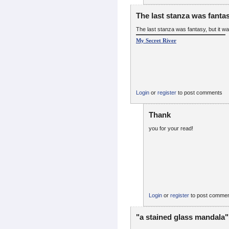
The last stanza was fantas
The last stanza was fantasy, but it wa
My Secret River
Login
or
register
to post comments
Thank
you for your read!
Login
or
register
to post comme
"a stained glass mandala"