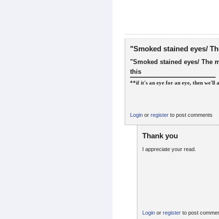
"Smoked stained eyes/ Th
"Smoked stained eyes/ The m
this
**if it's an eye for an eye, then we'll 
Login
or
register
to post comments
Thank you
I appreciate your read.
Login
or
register
to post comme