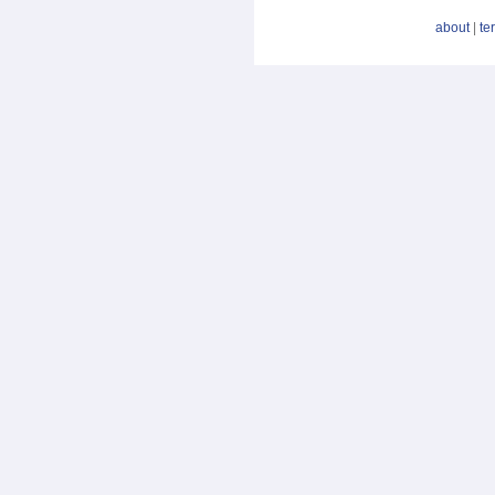
about
|
te