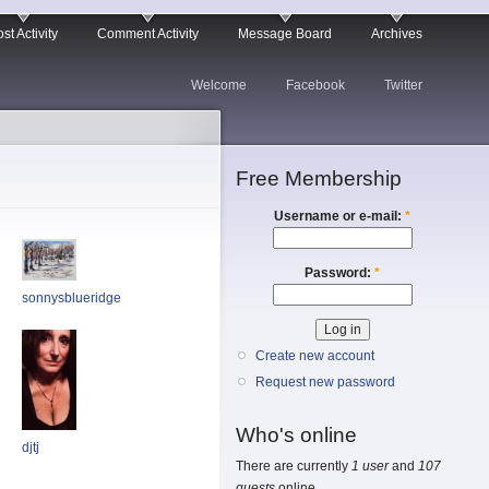
st Activity
Comment Activity
Message Board
Archives
Welcome
Facebook
Twitter
Free Membership
Username or e-mail:
*
Password:
*
sonnysblueridge
Create new account
Request new password
Who's online
djtj
There are currently
1 user
and
107
guests
online.