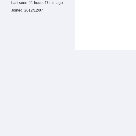
Last seen:
11 hours 47 min ago
Joined:
2012/12/07