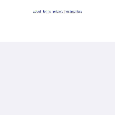
about
|
terms
|
privacy
|
testimonials