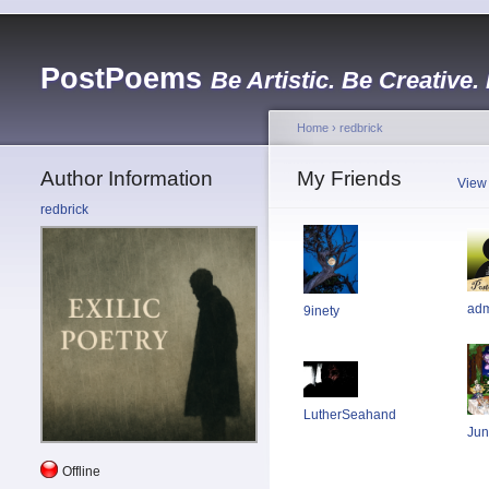
PostPoems
Be Artistic. Be Creative.
Home
›
redbrick
Author Information
My Friends
View
redbrick
ad
9inety
LutherSeahand
Jun
Offline