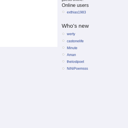
Online users
exthias1983
Who's new
werty
castonelife
Minute
Aman
thelostpoet
NiNiPoemsss