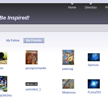
Home
Directory
Po
 Be Inspired!
My Follow
My Friends
Spinoza
min
georgeschaefer
patriciajj
uninvited_1
FLboy555
Misterioso
ip3rb3rry