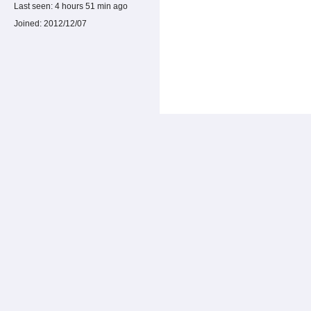
Last seen:
4 hours 51 min ago
Joined:
2012/12/07