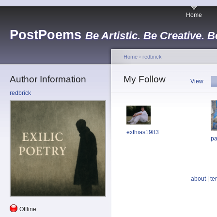
Home
PostPoems
Be Artistic. Be Creative. B
Home
›
redbrick
Author Information
My Follow
View
redbrick
exthias1983
pa
about
|
te
Offline