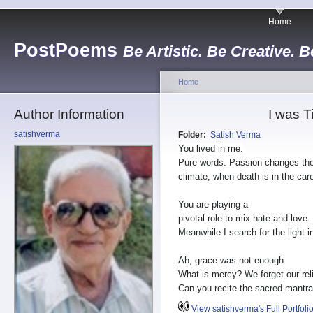
Home
PostPoems
Be Artistic. Be Creative. B
Home
Author Information
I was T
satishverma
Folder:
Satish Verma
You lived in me.
Pure words. Passion changes th
climate, when death is in the care
You are playing a
pivotal role to mix hate and love.
Meanwhile I search for the light 
Ah, grace was not enough
What is mercy? We forget our reli
Can you recite the sacred mantr
View satishverma's Full Portfoli