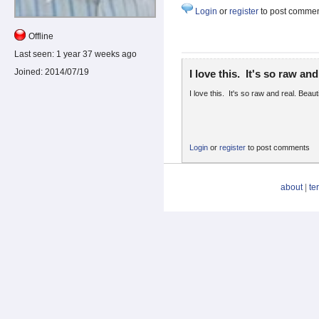
Login
or
register
to post comme
Offline
Last seen:
1 year 37 weeks ago
Joined:
2014/07/19
I love this. It's so raw and
I love this. It's so raw and real. Beaut
Login
or
register
to post comments
about
|
te