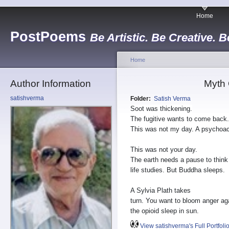
Home
PostPoems
Be Artistic. Be Creative. B
Home
Author Information
Myth 
satishverma
Folder:
Satish Verma
Soot was thickening.
The fugitive wants to come back.
This was not my day. A psychoac
This was not your day.
The earth needs a pause to think
life studies. But Buddha sleeps.
A Sylvia Plath takes
turn. You want to bloom anger ag
the opioid sleep in sun.
View satishverma's Full Portfoli