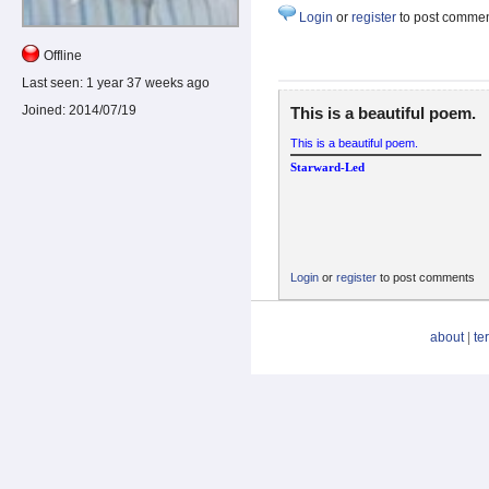
Login
or
register
to post comme
Offline
Last seen:
1 year 37 weeks ago
Joined:
2014/07/19
This is a beautiful poem.
This is a beautiful poem.
Starward-Led
Login
or
register
to post comments
about
|
te