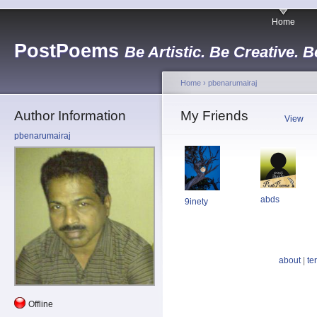
Home
PostPoems
Be Artistic. Be Creative. B
Home
›
pbenarumairaj
Author Information
My Friends
View
pbenarumairaj
abds
9inety
about
|
te
Offline