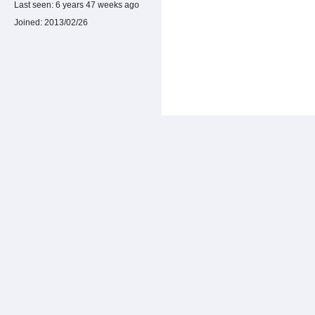
Last seen:
6 years 47 weeks ago
Joined:
2013/02/26