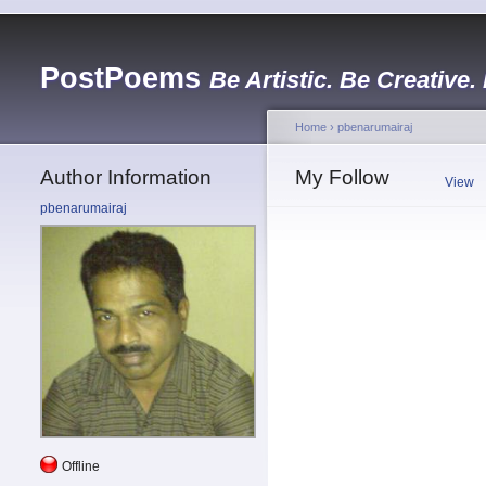
PostPoems
Be Artistic. Be Creative.
Home
›
pbenarumairaj
Author Information
My Follow
View
pbenarumairaj
Offline