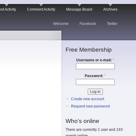
st Activity
Comment Activity
Message Board
Archives
Welcome
Facebook
Twitter
Free Membership
Username or e-mail:
*
Password:
*
Create new account
Request new password
Who's online
There are currently
1 user
and
193
guests
online.