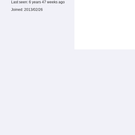
Last seen:
6 years 47 weeks ago
Joined:
2013/02/26