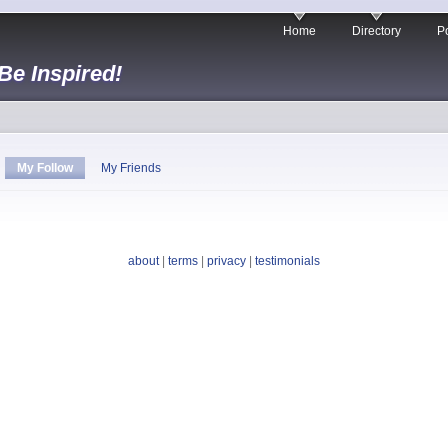
Home
Directory
Po
 Be Inspired!
My Follow
My Friends
about
|
terms
|
privacy
|
testimonials