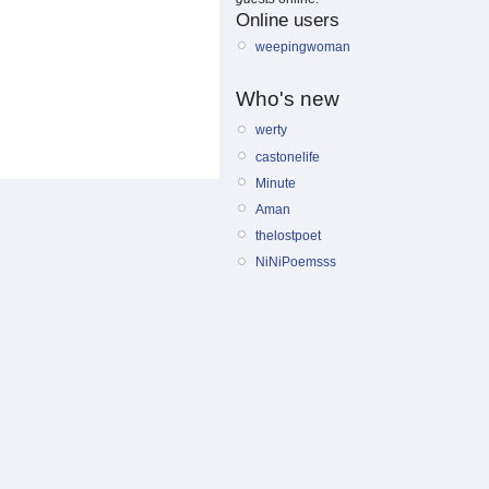
Online users
weepingwoman
Who's new
werty
castonelife
Minute
Aman
thelostpoet
NiNiPoemsss