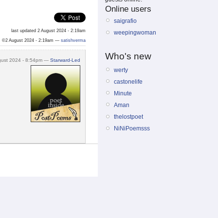
Online users
saigrafio
last updated 2 August 2024 - 2:19am
weepingwoman
©2 August 2024 - 2:19am —
satishverma
Who's new
gust 2024 - 8:54pm —
Starward-Led
werty
castonelife
Minute
Aman
thelostpoet
NiNiPoemsss