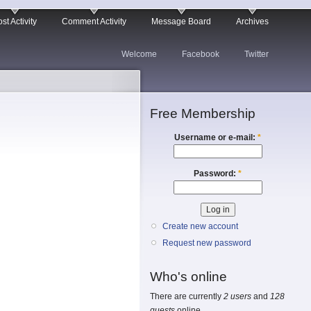
st Activity
Comment Activity
Message Board
Archives
Welcome
Facebook
Twitter
Free Membership
Username or e-mail:
*
Password:
*
Create new account
Request new password
Who's online
There are currently
2 users
and
128
guests
online.