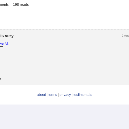
ments
198 reads
is very
2 Au
erful.
s
about
|
terms
|
privacy
|
testimonials