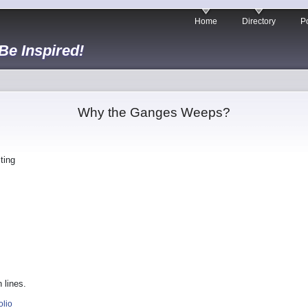
Home
Directory
Po
 Be Inspired!
Why the Ganges Weeps?
ting
 lines.
olio