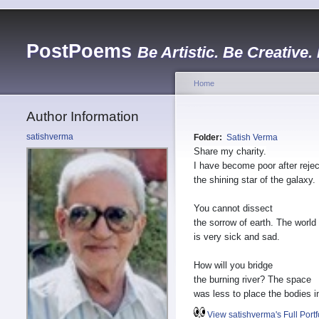
PostPoems
Be Artistic. Be Creative.
Home
Author Information
satishverma
Folder:
Satish Verma
Share my charity.
I have become poor after rejec
the shining star of the galaxy.
You cannot dissect
the sorrow of earth. The world
is very sick and sad.
How will you bridge
the burning river? The space
was less to place the bodies in
View satishverma's Full Portf