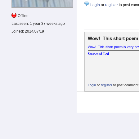
Login
or
register
to post com
Offline
Last seen:
1 year 37 weeks ago
Joined:
2014/07/19
Wow! This short poem 
Wow! This short poem is very pow
Starward-Led
Login
or
register
to post comment