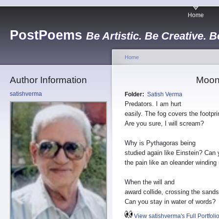
Home
PostPoems
Be Artistic. Be Creative. B
Home
Author Information
Moon 
satishverma
Folder:
Satish Verma
Predators. I am hurt
easily. The fog covers the footpri
Are you sure, I will scream?
Why is Pythagoras being
studied again like Einstein? Can 
the pain like an oleander winding
When the will and
award collide, crossing the sands
Can you stay in water of words?
View satishverma's Full Portfoli