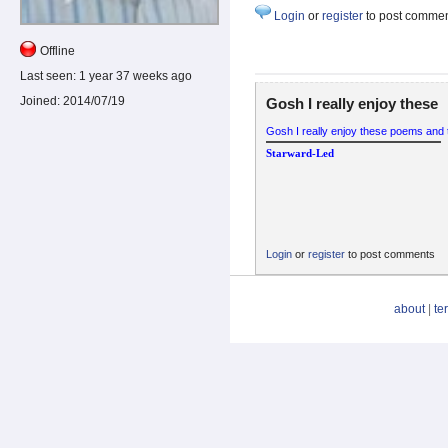
Login
or
register
to post comme
Offline
Last seen:
1 year 37 weeks ago
Joined:
2014/07/19
Gosh I really enjoy these
Gosh I really enjoy these poems and t
Starward-Led
Login
or
register
to post comments
about
|
te