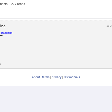
ments
277 reads
line
10 J
 dramatic!!!
s
about
|
terms
|
privacy
|
testimonials