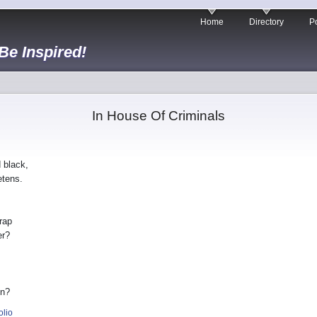
Home
Directory
Po
 Be Inspired!
In House Of Criminals
 black,
etens.
rap
er?
in?
olio