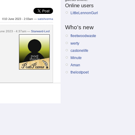
Online users
LittleLennonGurl
©10 June 2023 - 2:03am —
satishverma
Who's new
une 2023 - 4:37am —
Starward-Led
fleetwoodwaste
werty
castonelife
Minute
Aman
thelostpoet