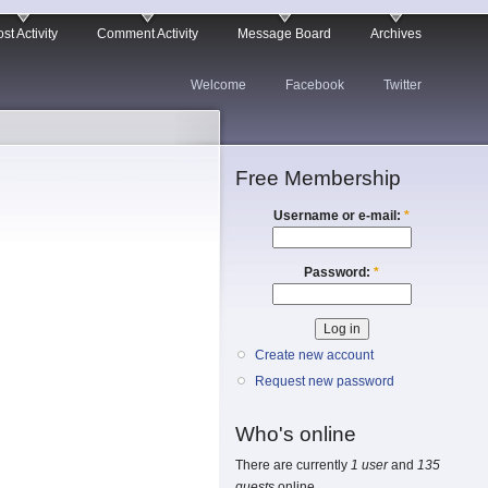
st Activity
Comment Activity
Message Board
Archives
Welcome
Facebook
Twitter
Free Membership
Username or e-mail:
*
Password:
*
Create new account
Request new password
Who's online
There are currently
1 user
and
135
guests
online.