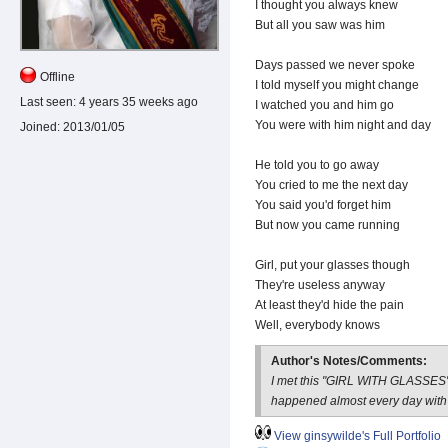
I thought you always knew
But all you saw was him
Days passed we never spoke
Offline
I told myself you might change
Last seen:
4 years 35 weeks ago
I watched you and him go
You were with him night and day
Joined:
2013/01/05
He told you to go away
You cried to me the next day
You said you'd forget him
But now you came running
Girl, put your glasses though
They're useless anyway
At least they'd hide the pain
Well, everybody knows
Author's Notes/Comments:
I met this "GIRL WITH GLASSES" 
happened almost every day with
View ginsywilde's Full Portfolio