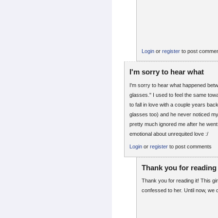
Login
or
register
to post comme
I'm sorry to hear what
I'm sorry to hear what happened betwe
glasses." I used to feel the same to
to fall in love with a couple years ba
glasses too) and he never noticed my
pretty much ignored me after he went o
emotional about unrequited love :/
Login
or
register
to post comments
Thank you for reading 
Thank you for reading it! This gi
confessed to her. Until now, we d