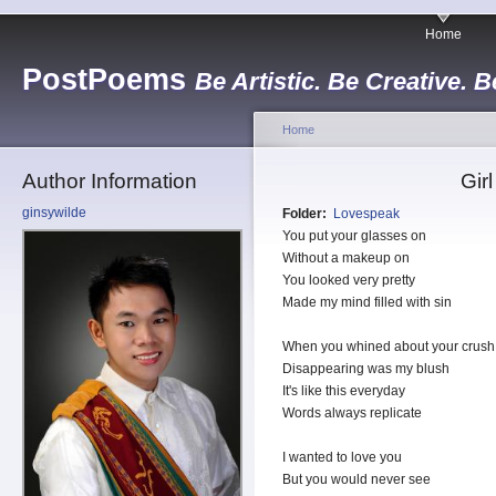
Home
PostPoems
Be Artistic. Be Creative. B
Home
Author Information
Gir
ginsywilde
Folder:
Lovespeak
You put your glasses on
Without a makeup on
You looked very pretty
Made my mind filled with sin
When you whined about your crush
Disappearing was my blush
It's like this everyday
Words always replicate
I wanted to love you
But you would never see