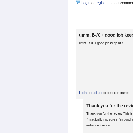
Login
or
register
to post comme
umm. B-/C+ good job keep
umm. B-/C+ good job keep at it
Login
or
register
to post comments
Thank you for the rev
Thank you for the review!This is
I'm actually not sure if I'm good at 
enhance it more