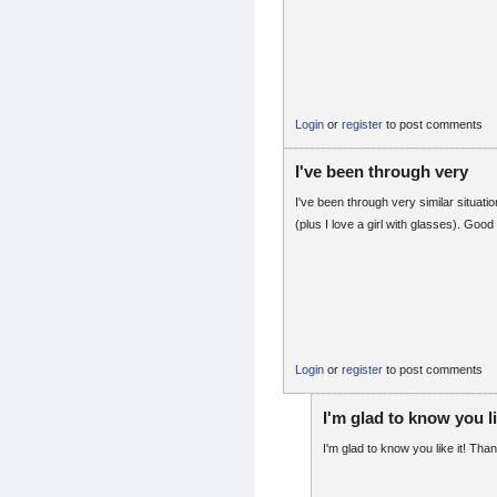
Login
or
register
to post comments
I've been through very
I've been through very similar situation
(plus I love a girl with glasses). Good 
Login
or
register
to post comments
I'm glad to know you li
I'm glad to know you like it! Tha