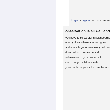
Login
or
register
to post comme
observation is all well an
you have to be careful in neighbourh
energy flows where attention goes
and yours is yours to waste you kno
don't do it so, remain neutral
will minimise any personal hell
even though hell dont exists
you can throw yourself in emotional sh