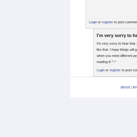
Login
or
register
to post comme
I'm very sorry to h
I'm very sorry to hear that :
like that. I hope things will 
when you meet different pe
reading it! ^.^
Login
or
register
to post c
about
|
te