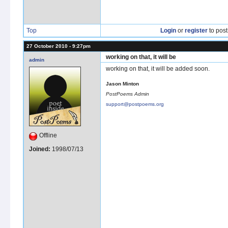
Top
Login
or
register
to pos
27 October 2010 - 9:27pm
working on that, it will be
admin
working on that, it will be added soon.
Jason Minton
PostPoems Admin
support@postpoems.org
Offline
Joined:
1998/07/13