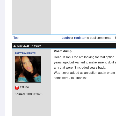
Top
Login
or
register
to post comments
27 May 2025 - 4:09am
Poem dump
cathycavalcante
Hello Jason. I too am looking for that option. 
years ago, but wanted to make sure to do it 
any that weren't included years back.
Was it ever added as an option again or am I
somewere? lol Thanks!
Offline
Joined:
2003/03/26