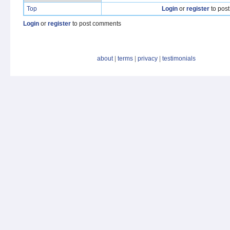
Top
Login
or
register
to pos
Login
or
register
to post comments
about
|
terms
|
privacy
|
testimonials