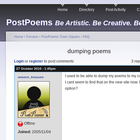
Home
Directory
Post Activity
C
PostPoems
Be Artistic. Be Creative. B
Home
›
Forums
›
PostPoems Town Square
›
FAQ
dumping poems
Login
or
register
to post comments
3 rep
27 October 2010 - 1:45pm
I used to be able to dump my poems to my c
unseen_treasure
I cant seem to find that on the new site now. Is 
option?
Offline
Joined:
2005/11/04