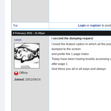
Top
Login
or
register
to pos
8 February 2011 - 11:45pm
i second the dumping request
saiom
I loved the feature option in which all the p
dumped to the screen
and prefer the 1 page index
Today have been having trouble accessing
after page 1
God bless you all in all ways and always
Offline
Joined:
2001/09/14