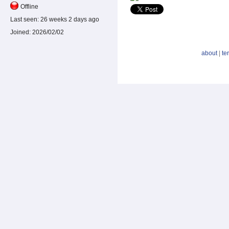
Offline
Last seen:
26 weeks 2 days ago
Joined:
2026/02/02
about
|
te