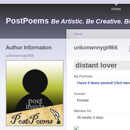
Home
PostPoems
Be Artistic. Be Creative. B
Home
Author Information
unkonwnnygirll66
unkonwnnygirll66
distant lover
My Portfolio
I have 0 items posted! Click here
Gender
Female
Member for
26 weeks 3 days