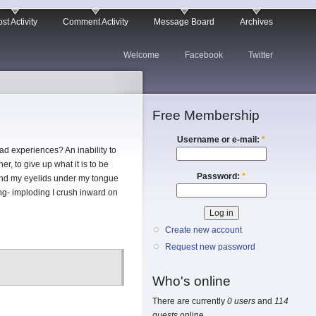
st Activity
Comment Activity
Message Board
Archives
Welcome
Facebook
Twitter
Free Membership
Username or e-mail:
*
d experiences? An inability to
r, to give up what it is to be
Password:
*
ehind my eyelids under my tongue
ing- imploding I crush inward on
Create new account
Request new password
Who's online
There are currently
0 users
and
114
guests
online.