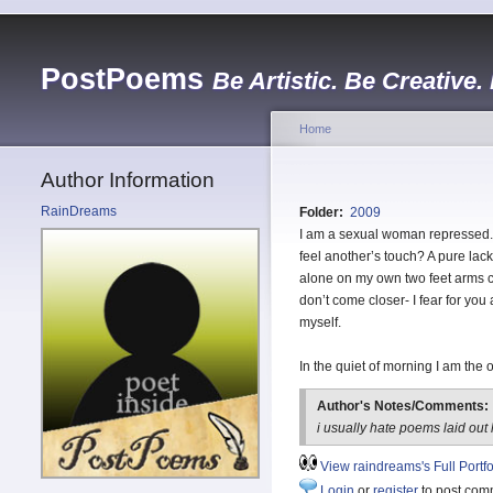
PostPoems
Be Artistic. Be Creative.
Home
Author Information
RainDreams
Folder:
2009
I am a sexual woman repressed. 
feel another’s touch? A pure lack
alone on my own two feet arms cr
don’t come closer- I fear for yo
myself.
In the quiet of morning I am th
Author's Notes/Comments:
i usually hate poems laid out l
View raindreams's Full Portfo
Login
or
register
to post com