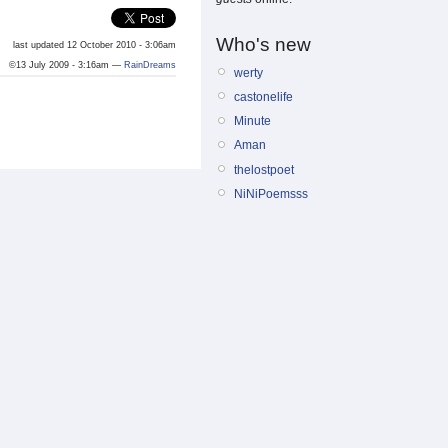
Who's new
last updated 12 October 2010 - 3:06am
©13 July 2009 - 3:16am —
RainDreams
werty
castonelife
Minute
Aman
thelostpoet
NiNiPoemsss