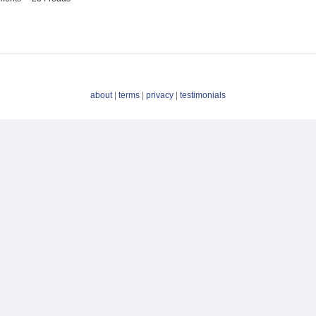
about
|
terms
|
privacy
|
testimonials