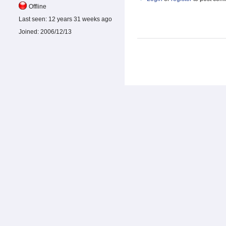
Offline
Last seen:
12 years 31 weeks ago
Joined:
2006/12/13