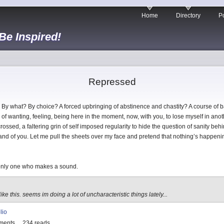
Home
Directory
Po
 Be Inspired!
Repressed
By what? By choice? A forced upbringing of abstinence and chastity? A course of ba
 of wanting, feeling, being here in the moment, now, with you, to lose myself in anothe
ossed, a faltering grin of self imposed regularity to hide the question of sanity b
u and of you. Let me pull the sheets over my face and pretend that nothing’s happen
e only one who makes a sound.
ike this. seems im doing a lot of uncharacteristic things lately...
lio
ments
234 reads