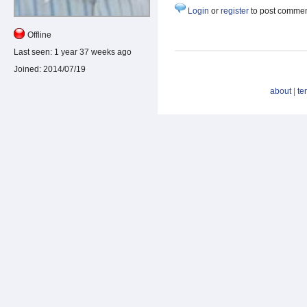
Login
or
register
to post comme
Offline
Last seen:
1 year 37 weeks ago
Joined:
2014/07/19
about
|
te