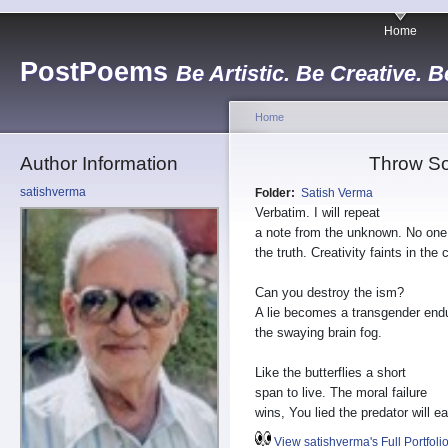
Home
PostPoems
Be Artistic. Be Creative. B
Home
Author Information
Throw So
satishverma
Folder:
Satish Verma
Verbatim. I will repeat
a note from the unknown. No on
the truth. Creativity faints in the 
Can you destroy the ism?
A lie becomes a transgender end
the swaying brain fog.
Like the butterflies a short
span to live. The moral failure
wins, You lied the predator will ea
View satishverma's Full Portfoli