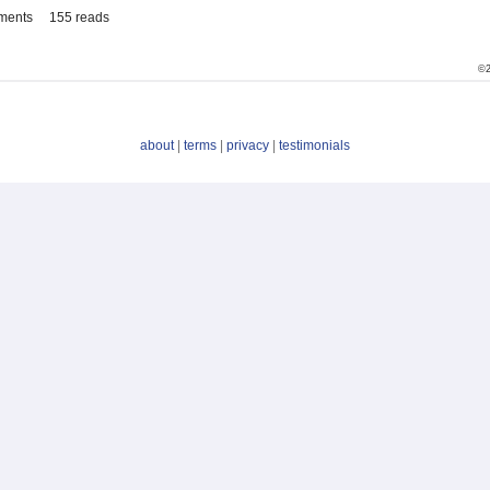
ments
155 reads
©2
about
|
terms
|
privacy
|
testimonials