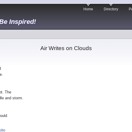
Home
Directory
Po
 Be Inspired!
Air Writes on Clouds
d
e.
bt. The
dle and storm.
hould
olio