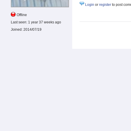
Login
or
register
to post com
Offline
Last seen:
1 year 37 weeks ago
Joined:
2014/07/19