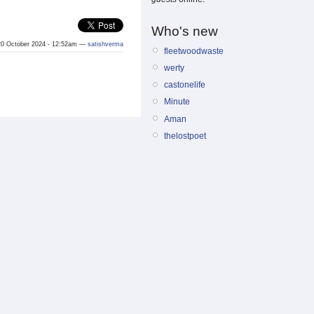
Who's new
0 October 2024 - 12:52am —
satishverma
fleetwoodwaste
werty
castonelife
Minute
Aman
thelostpoet