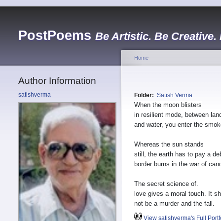
PostPoems
Be Artistic. Be Creative.
Home
Author Information
satishverma
Folder:
Satish Verma
When the moon blisters
in resilient mode, between lan
and water, you enter the smok
Whereas the sun stands
still, the earth has to pay a de
border burns in the war of can
The secret science of.
love gives a moral touch. It s
not be a murder and the fall.
View satishverma's Full Portf