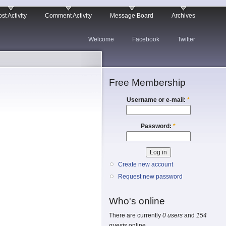
st Activity
Comment Activity
Message Board
Archives
Welcome
Facebook
Twitter
Free Membership
Username or e-mail:
*
Password:
*
Create new account
Request new password
Who's online
There are currently
0 users
and
154
guests
online.