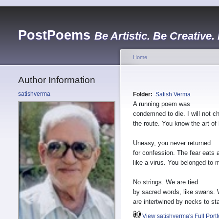
PostPoems
Be Artistic. Be Creative.
Home
Author Information
satishverma
Folder:
Satish Verma
A running poem was
condemned to die. I will not c
the route. You know the art of 
Uneasy, you never returned
for confession. The fear eats
like a virus. You belonged to 
No strings. We are tied
by sacred words, like swans.
are intertwined by necks to sta
View satishverma's Full Portf