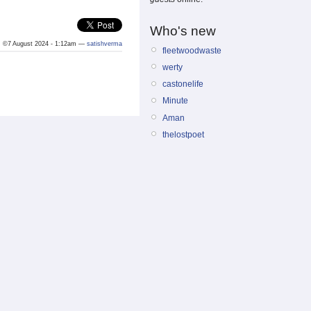
Who's new
©7 August 2024 - 1:12am —
satishverma
fleetwoodwaste
werty
castonelife
Minute
Aman
thelostpoet