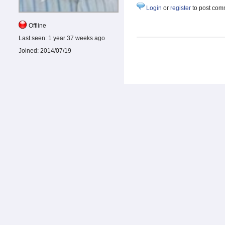
Login
or
register
to post com
Offline
Last seen:
1 year 37 weeks ago
Joined:
2014/07/19