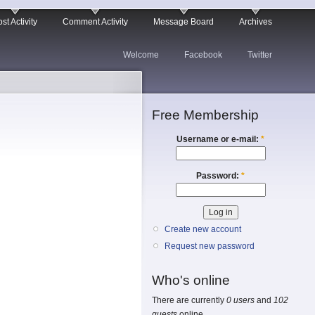
st Activity
Comment Activity
Message Board
Archives
Welcome
Facebook
Twitter
Free Membership
Username or e-mail:
*
Password:
*
Create new account
Request new password
Who's online
There are currently
0 users
and
102
guests
online.