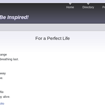
Home
Directory
Po
 Be Inspired!
For a Perfect Life
hange
breathing last.
 away
me.
 We
y alive.
olio