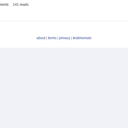
ments
141 reads
about
|
terms
|
privacy
|
testimonials