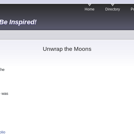
Home
Directory
Po
 Be Inspired!
Unwrap the Moons
the
e was
olio