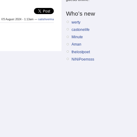
Who's new
©5 August 2024 - 1:13am —
satishverma
werty
castonelife
Minute
Aman
thelostpoet
NiNiPoemsss