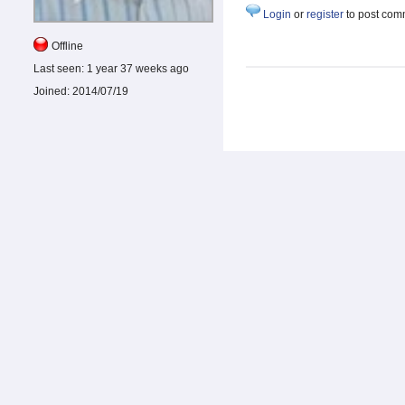
Login
or
register
to post com
Offline
Last seen:
1 year 37 weeks ago
Joined:
2014/07/19