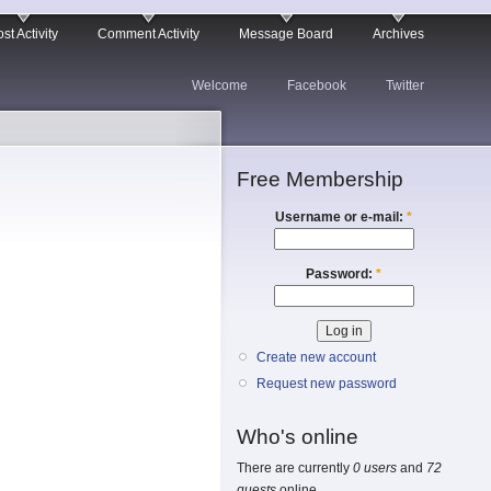
st Activity
Comment Activity
Message Board
Archives
Welcome
Facebook
Twitter
Free Membership
Username or e-mail:
*
Password:
*
Create new account
Request new password
Who's online
There are currently
0 users
and
72
guests
online.