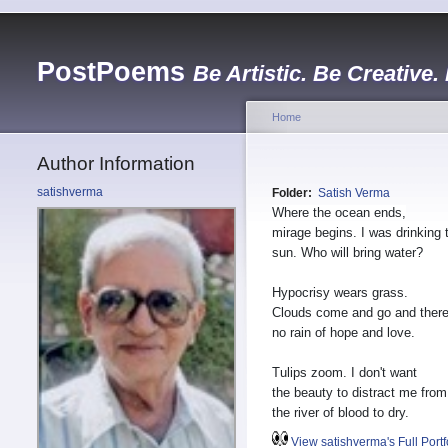
PostPoems
Be Artistic. Be Creative.
Home
Author Information
satishverma
Folder:
Satish Verma
Where the ocean ends,
mirage begins. I was drinking 
sun. Who will bring water?
Hypocrisy wears grass.
Clouds come and go and ther
no rain of hope and love.
Tulips zoom. I don't want
the beauty to distract me from
the river of blood to dry.
View satishverma's Full Portf