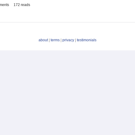
ments
172 reads
about
|
terms
|
privacy
|
testimonials