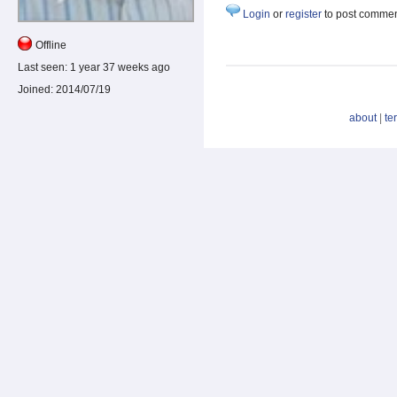
Login
or
register
to post comme
Offline
Last seen:
1 year 37 weeks ago
Joined:
2014/07/19
about
|
te