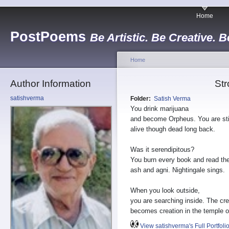
Home
PostPoems
Be Artistic. Be Creative. B
Home
Author Information
Str
satishverma
Folder:
Satish Verma
You drink marijuana
and become Orpheus. You are sti
alive though dead long back.
Was it serendipitous?
You burn every book and read th
ash and agni. Nightingale sings.
When you look outside,
you are searching inside. The cre
becomes creation in the temple o
View satishverma's Full Portfoli