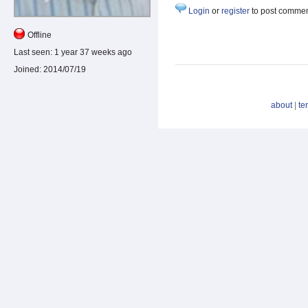
Login
or
register
to post comme
Offline
Last seen:
1 year 37 weeks ago
Joined:
2014/07/19
about
|
te