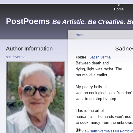
Home
PostPoems
Be Artistic. Be Creative. B
Home
Author Information
Sadne
satishverma
Folder:
Satish Verma
Between death and
dying, light was racist. The
trauma kills earlier.
My poetry boils. It
was an ecological pain. You don't
want to go step by step.
This is the art of
human fall. The hands won't rise
to seek mercy from the unknown
View satishverma's Full Portfoli