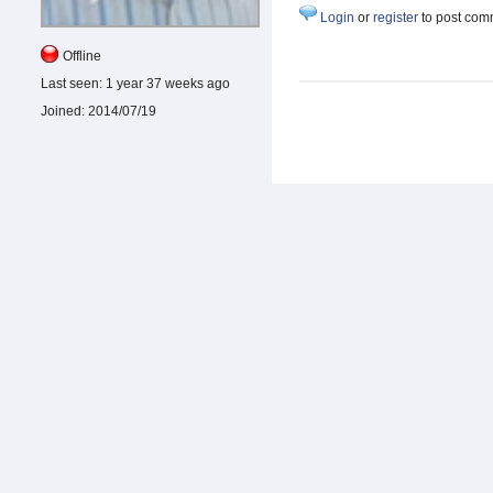
Login
or
register
to post com
Offline
Last seen:
1 year 37 weeks ago
Joined:
2014/07/19