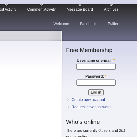
st Activity
Comment Activity
Message Board
Archives
Welcome
Facebook
Twitter
Free Membership
Username or e-mail:
*
Password:
*
Create new account
Request new password
Who's online
There are currently
0 users
and
201
guests
online.