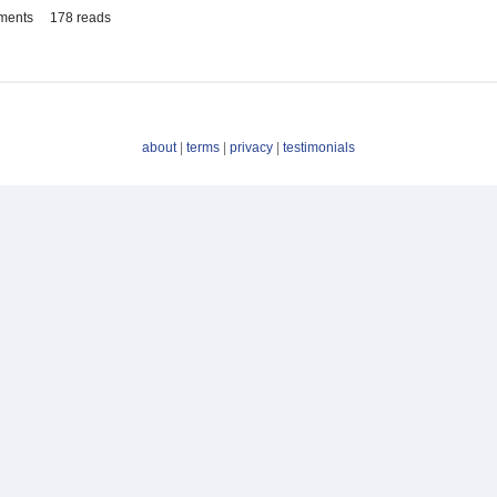
ments
178 reads
about
|
terms
|
privacy
|
testimonials