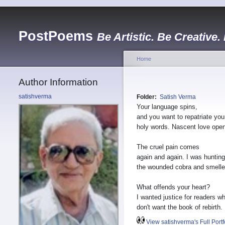
PostPoems
Be Artistic. Be Creative.
Home
Author Information
satishverma
Folder:
Satish Verma
Your language spins,
and you want to repatriate you
holy words. Nascent love ope
The cruel pain comes
again and again. I was hunting
the wounded cobra and smelled
What offends your heart?
I wanted justice for readers w
don't want the book of rebirth.
View satishverma's Full Portf