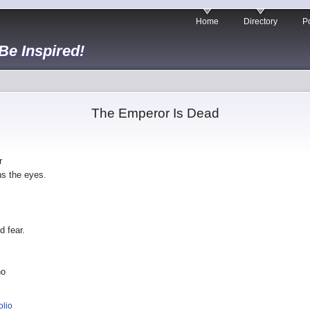
Home
Directory
Po
 Be Inspired!
The Emperor Is Dead
r
ns the eyes.
 fear.
ho
olio