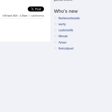
Who's new
©30 April 2024 - 2:20am —
satishverma
fleetwoodwaste
werty
castonelife
Minute
Aman
thelostpoet