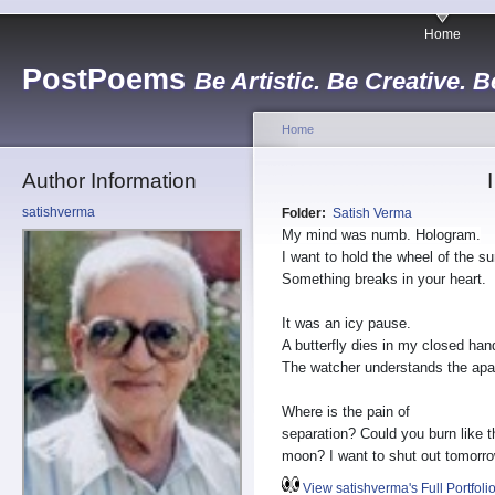
Home
PostPoems
Be Artistic. Be Creative. B
Home
Author Information
satishverma
Folder:
Satish Verma
My mind was numb. Hologram.
I want to hold the wheel of the su
Something breaks in your heart.
It was an icy pause.
A butterfly dies in my closed han
The watcher understands the apa
Where is the pain of
separation? Could you burn like t
moon? I want to shut out tomorro
View satishverma's Full Portfoli