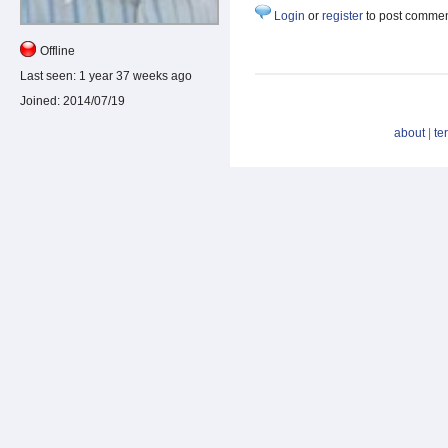
Login
or
register
to post comme
Offline
Last seen:
1 year 37 weeks ago
Joined:
2014/07/19
about
|
te