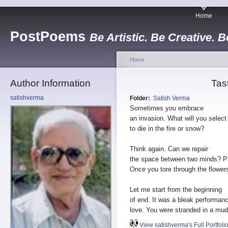
Home
PostPoems
Be Artistic. Be Creative. B
Home
Author Information
Tas
satishverma
Folder:
Satish Verma
Sometimes you embrace
an invasion. What will you select
to die in the fire or snow?
Think again. Can we repair
the space between two minds? Pa
Once you tore through the flowe
Let me start from the beginning
of end. It was a bleak performanc
love. You were stranded in a mud 
View satishverma's Full Portfoli