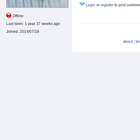
Login
or
register
to post comme
Offline
Last seen:
1 year 37 weeks ago
Joined:
2014/07/19
about
|
te