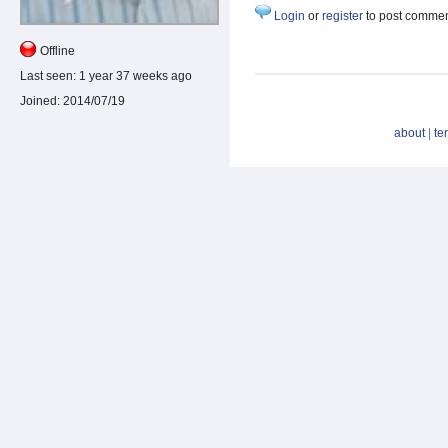
Login
or
register
to post comme
Offline
Last seen:
1 year 37 weeks ago
Joined:
2014/07/19
about
|
te