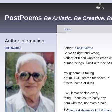
Home
PostPoems
Be Artistic. Be Creative. B
Home
Author Information
satishverma
Folder:
Satish Verma
Between right and wrong,
variant of blood wants to crash w
human beings. Don't alter the ba
My genome is taking
a turn. I will search for peace in
funeral home at dusk.
I will leave behind every
thing. I don't ask to carry any
item with me, not even a pain.
View satishverma's Full Portfoli