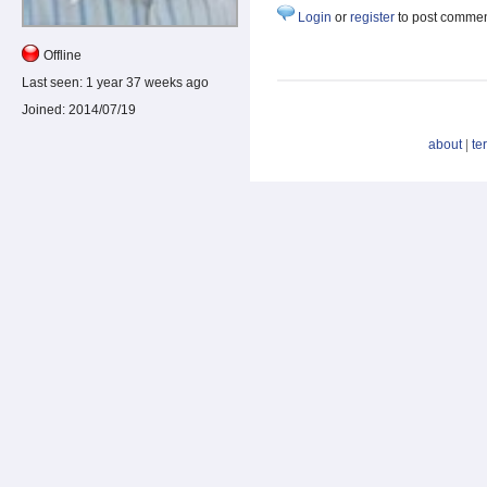
Login
or
register
to post comme
Offline
Last seen:
1 year 37 weeks ago
Joined:
2014/07/19
about
|
te