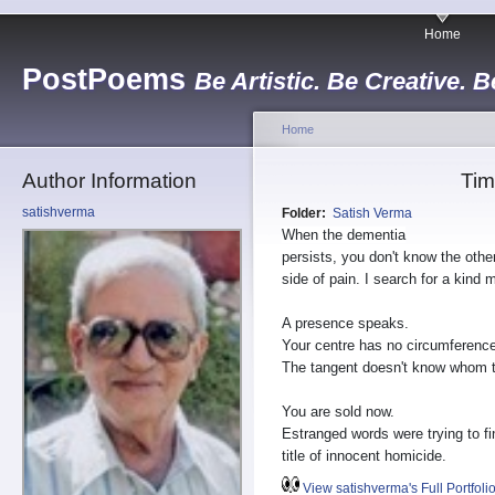
Home
PostPoems
Be Artistic. Be Creative. B
Home
Author Information
Tim
satishverma
Folder:
Satish Verma
When the dementia
persists, you don't know the othe
side of pain. I search for a kind 
A presence speaks.
Your centre has no circumference
The tangent doesn't know whom t
You are sold now.
Estranged words were trying to fi
title of innocent homicide.
View satishverma's Full Portfoli