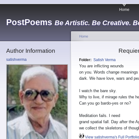
Home
PostPoems
Be Artistic. Be Creative. B
Home
Author Information
Requie
satishverma
Folder:
Satish Verma
You are inflicting wounds
on you. Words change meanings 
dark. We have love, wars and pe
I watch the bare sky.
Why to live, if mirage rules the 
Can you go bardo-yes or no?
Meditation fails. I need
grand spatial fall. Day after the A
we collect the skeletons of thoug
View satishverma's Full Portfoli