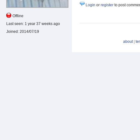
Login
or
register
to post comme
Offline
Last seen:
1 year 37 weeks ago
Joined:
2014/07/19
about
|
te