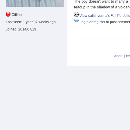
The boy doesn't want to marry a
teacup in the shadow of a volcan
Offline
View satishverma's Full Portfoli
Last seen:
1 year 37 weeks ago
Login
or
register
to post comme
Joined:
2014/07/19
about
|
te