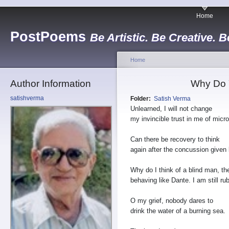
Home
PostPoems
Be Artistic. Be Creative. B
Home
Author Information
Why Do Y
satishverma
Folder:
Satish Verma
Unlearned, I will not change
my invincible trust in me of micro
Can there be recovery to think
again after the concussion given 
Why do I think of a blind man, t
behaving like Dante. I am still r
O my grief, nobody dares to
drink the water of a burning sea.