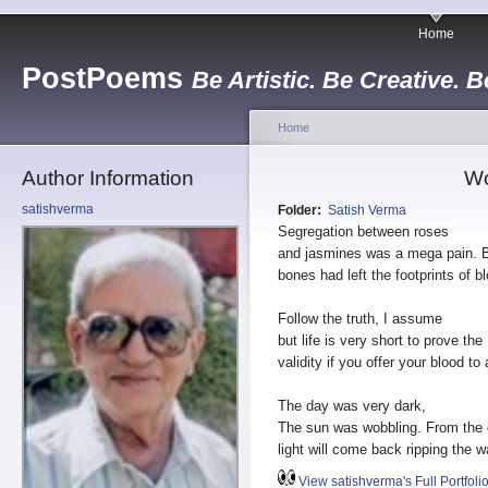
Home
PostPoems
Be Artistic. Be Creative. B
Home
Author Information
Wo
satishverma
Folder:
Satish Verma
Segregation between roses
and jasmines was a mega pain. 
bones had left the footprints of b
Follow the truth, I assume
but life is very short to prove the
validity if you offer your blood to
The day was very dark,
The sun was wobbling. From the
light will come back ripping the wa
View satishverma's Full Portfoli