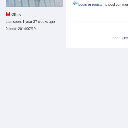
Login
or
register
to post comme
Offline
Last seen:
1 year 37 weeks ago
Joined:
2014/07/19
about
|
te