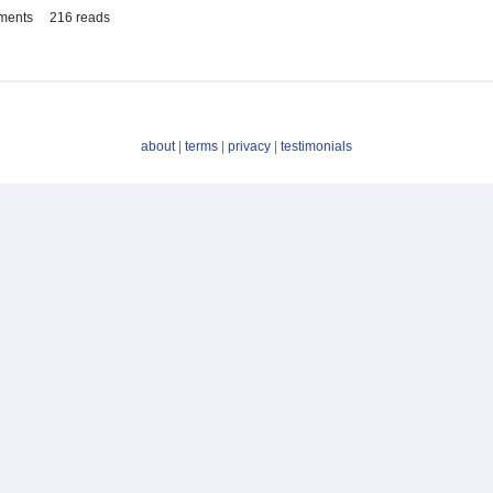
ments
216 reads
about
|
terms
|
privacy
|
testimonials