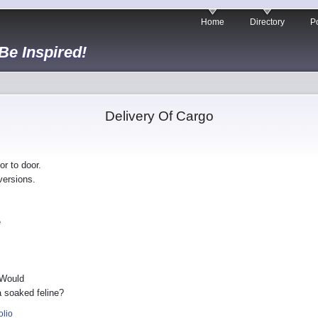
Home
Directory
Po
 Be Inspired!
Delivery Of Cargo
or to door.
versions.
e
 Would
 a soaked feline?
olio