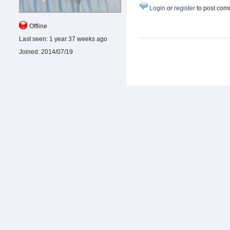
Login
or
register
to post com
Offline
Last seen:
1 year 37 weeks ago
Joined:
2014/07/19