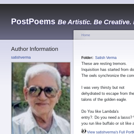
PostPoems
Be Artistic. Be Creative.
Home
Author Information
satishverma
Folder:
Satish Verma
These are resting tremors.
Inquisition has started from do
The owls synchronize the con
I was very thirsty but not
dehydrated to escape from th
talons of the golden eagle.
Do You like Lambda's
entry?. Do you need a lasso?
you run like buffalo or sit like
View satishverma's Full Portf