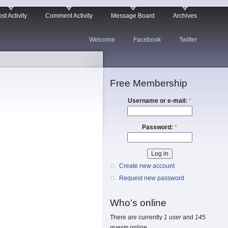
st Activity
Comment Activity
Message Board
Archives
Welcome
Facebook
Twitter
Free Membership
Username or e-mail:
*
Password:
*
Create new account
Request new password
Who's online
There are currently
1 user
and
145
guests
online.