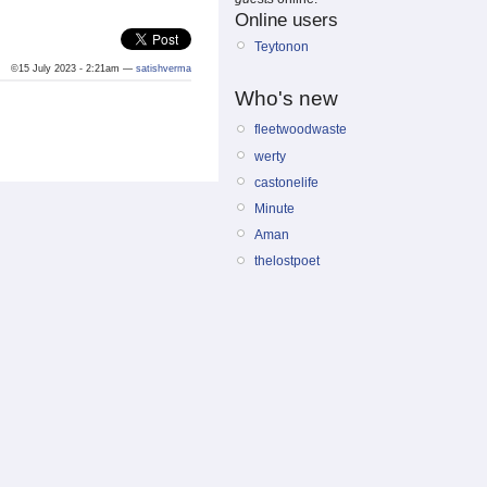
Online users
Teytonon
©15 July 2023 - 2:21am —
satishverma
Who's new
fleetwoodwaste
werty
castonelife
Minute
Aman
thelostpoet