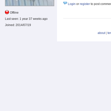
Login
or
register
to post comme
Offline
Last seen:
1 year 37 weeks ago
Joined:
2014/07/19
about
|
te