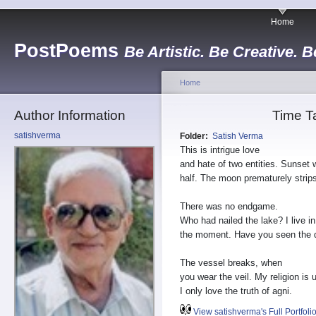
Home
PostPoems
Be Artistic. Be Creative. B
Home
Author Information
Time T
satishverma
Folder:
Satish Verma
This is intrigue love
and hate of two entities. Sunset
half. The moon prematurely strip
There was no endgame.
Who had nailed the lake? I live in
the moment. Have you seen the d
The vessel breaks, when
you wear the veil. My religion is 
I only love the truth of agni.
View satishverma's Full Portfoli