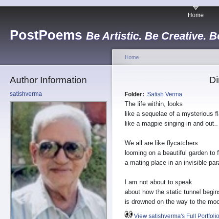
Home
PostPoems
Be Artistic. Be Creative. B
Home
Author Information
Di
satishverma
Folder:
Satish Verma
The life within, looks
like a sequelae of a mysterious 
like a magpie singing in and out..
We all are like flycatchers
looming on a beautiful garden to f
a mating place in an invisible par
I am not about to speak
about how the static tunnel begins
is drowned on the way to the mo
View satishverma's Full Portfoli