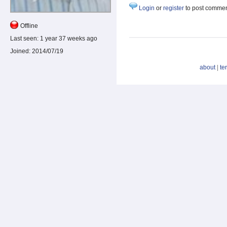
Login
or
register
to post comme
Offline
Last seen:
1 year 37 weeks ago
Joined:
2014/07/19
about
|
te