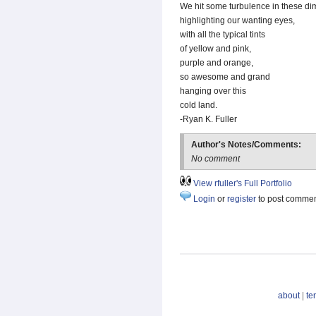
We hit some turbulence in these di
highlighting our wanting eyes,
with all the typical tints
of yellow and pink,
purple and orange,
so awesome and grand
hanging over this
cold land.
-Ryan K. Fuller
Author's Notes/Comments:
No comment
View rfuller's Full Portfolio
Login
or
register
to post comme
about
|
te