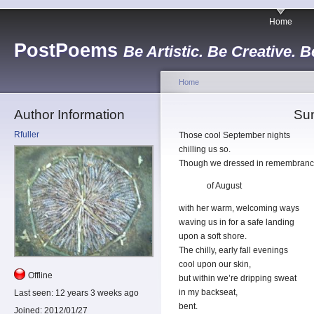
Home
PostPoems
Be Artistic. Be Creative. B
Home
Author Information
Su
Rfuller
Those cool September nights
chilling us so.
Though we dressed in remembran
of August
with her warm, welcoming ways
waving us in for a safe landing
upon a soft shore.
The chilly, early fall evenings
cool upon our skin,
Offline
but within we’re dripping sweat
in my backseat,
Last seen:
12 years 3 weeks ago
bent.
Joined:
2012/01/27