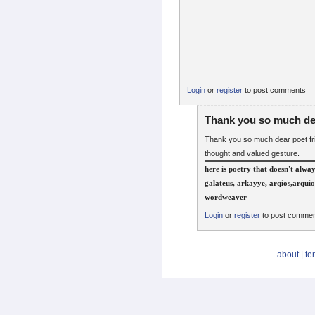
Login
or
register
to post comments
Thank you so much de
Thank you so much dear poet fri
thought and valued gesture.
here is poetry that doesn't alwa
galateus, arkayye, arqios,arquio
wordweaver
Login
or
register
to post comme
about
|
te