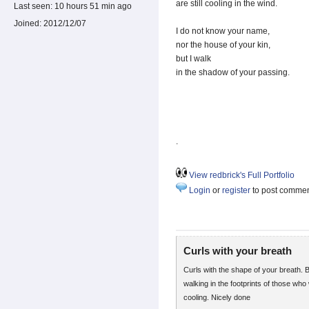
are still cooling in the wind.
Last seen:
10 hours 51 min ago
Joined:
2012/12/07
I do not know your name,
nor the house of your kin,
but I walk
in the shadow of your passing.
.
View redbrick's Full Portfolio
Login
or
register
to post comme
Curls with your breath
Curls with the shape of your breath. B
walking in the footprints of those who 
cooling. Nicely done