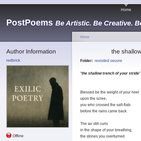
Home
PostPoems
Be Artistic. Be Creative. B
Home
Author Information
the shallow
redbrick
Folder:
revisited oeuvre
"
the shallow trench of your stride
"
Blessed be the weight of your heel
upon the scree,
you who crossed the salt-flats
before the rains came back.
The air still curls
in the shape of your breathing;
Offline
the stones you overturned