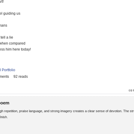
t!
el guiding us
mans
ll a lie
 when compared
ess him here today!
 Portfolio
ments
92 reads
©9 
 poem
h repetition, praise language, and strong imagery creates a clear sense of devotion. The st
inish.