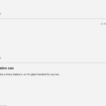
s
10 M
s
atire can
e a tricky balance, so I’m glad it landed for you too.