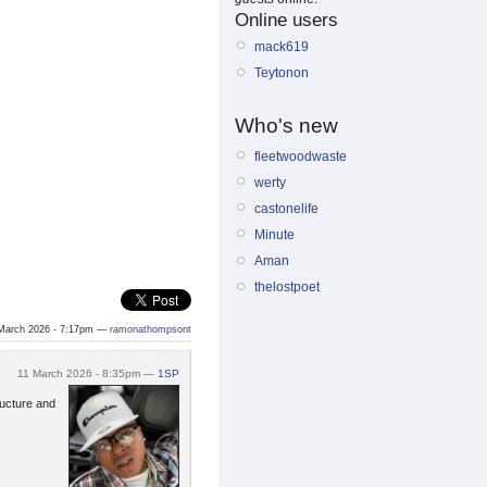
Online users
mack619
Teytonon
Who's new
fleetwoodwaste
werty
castonelife
Minute
Aman
thelostpoet
March 2026 - 7:17pm —
ramonathompsont
11 March 2026 - 8:35pm —
1SP
ructure and