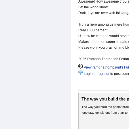
Awesome! How awesome thou ar
Let the world know
Dark days are over with this ang
Truly a hero among us mere hu
Real 1000 percent
U know he can and would never te
Makes other men seem so pale
Please won't you pray for and bl
2026 Ramona Thompson Felton
View ramonathompsont's Full
Login
or
register
to post com
The way you build the
The way you build the poem throug
tone stay consistent from start to f