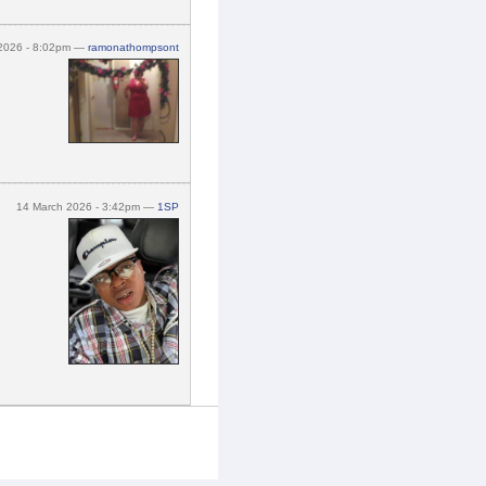
 2026 - 8:02pm —
ramonathompsont
14 March 2026 - 3:42pm —
1SP