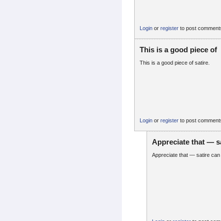
Login
or
register
to post comment
This is a good piece of
This is a good piece of satire.
Login
or
register
to post comment
Appreciate that — s
Appreciate that — satire can b