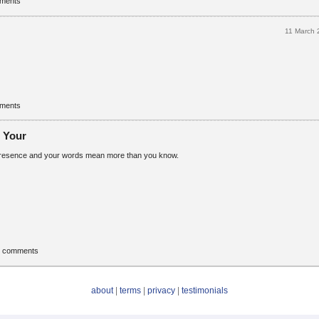
mments
11 March
mments
. Your
 presence and your words mean more than you know.
t comments
about
|
terms
|
privacy
|
testimonials