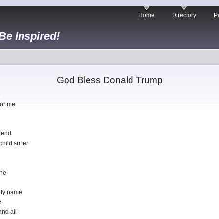
Home
Directory
Po
 Be Inspired!
God Bless Donald Trump
e
for me
efend
hild suffer
one
ghty name
e
and all