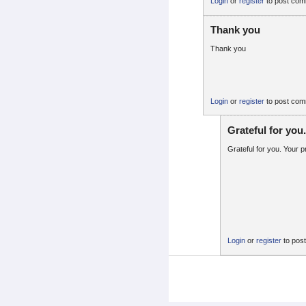
Login
or
register
to post co
Thank you
Thank you
Login
or
register
to post co
Grateful for you
Grateful for you. Your
Login
or
register
to pos