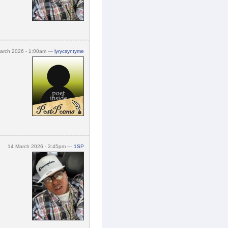
arch 2026 - 1:00am —
lyrycsyntyme
14 March 2026 - 3:45pm —
1SP