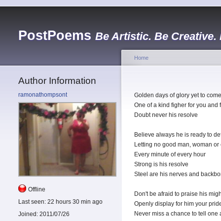
PostPoems
Be Artistic. Be Creative.
Home
Author Information
ramonathompsont
Golden days of glory yet to com
One of a kind figher for you and 
Doubt never his resolve
Believe always he is ready to d
Letting no good man, woman or c
Every minute of every hour
Strong is his resolve
Steel are his nerves and backb
Offline
Don't be afraid to praise his mi
Last seen:
22 hours 30 min ago
Openly display for him your prid
Never miss a chance to tell one 
Joined:
2011/07/26