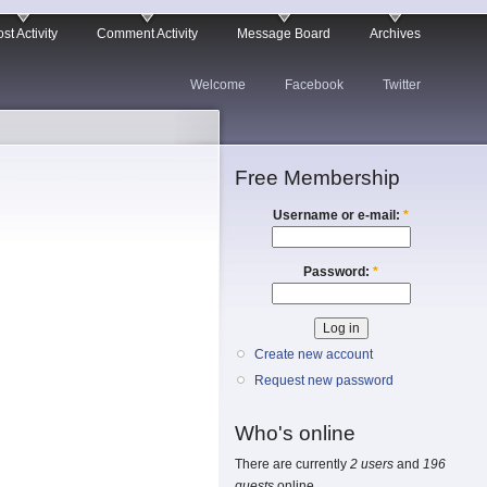
st Activity
Comment Activity
Message Board
Archives
Welcome
Facebook
Twitter
Free Membership
Username or e-mail:
*
Password:
*
Create new account
Request new password
Who's online
There are currently
2 users
and
196
guests
online.