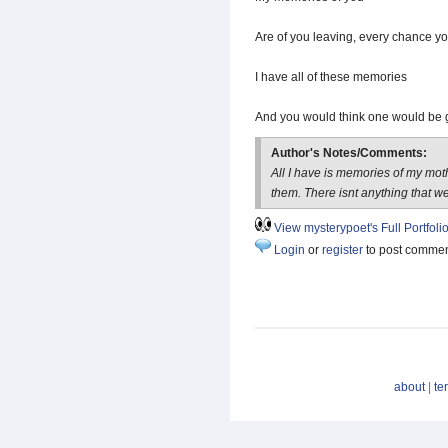
Are of you leaving, every chance yo
I have all of these memories
And you would think one would be 
Author's Notes/Comments:
All I have is memories of my mo
them. There isnt anything that we
View mysterypoet's Full Portfoli
Login
or
register
to post comme
about
|
te