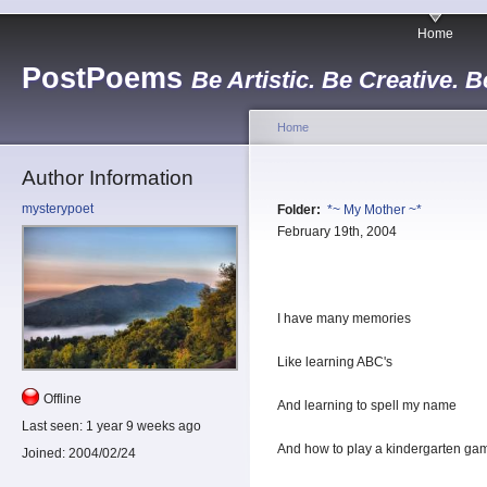
Home
PostPoems
Be Artistic. Be Creative. B
Home
Author Information
mysterypoet
Folder:
*~ My Mother ~*
February 19th, 2004
I have many memories
Like learning ABC's
Offline
And learning to spell my name
Last seen:
1 year 9 weeks ago
And how to play a kindergarten ga
Joined:
2004/02/24