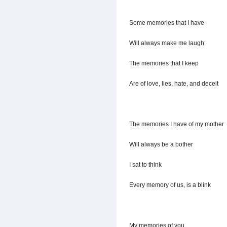
Some memories that I have
Will always make me laugh
The memories that I keep
Are of love, lies, hate, and deceit
The memories I have of my mother
Will always be a bother
I sat to think
Every memory of us, is a blink
My memories of you