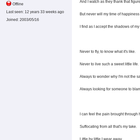
And I watch as they thank that figur
Offline
Last seen:
12 years 33 weeks ago
But never will my time of happiness
Joined:
2003/05/16
I find as I accept the shadows of m
Never to fly, to know what it's like.
Never to live such a sweet little life.
Always to wonder why I'm not the s
Always looking for someone to bla
I can feel the pain brought through 
Suffocating from all that's my take.
Little by little I wear away,