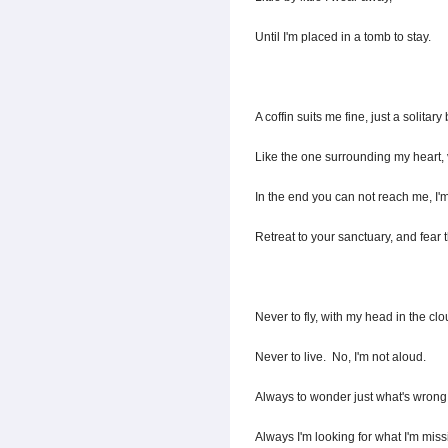
Until I'm placed in a tomb to stay.
A coffin suits me fine, just a solitary
Like the one surrounding my heart, 
In the end you can not reach me, I'm
Retreat to your sanctuary, and fear t
Never to fly, with my head in the clo
Never to live. No, I'm not aloud.
Always to wonder just what's wrong
Always I'm looking for what I'm miss