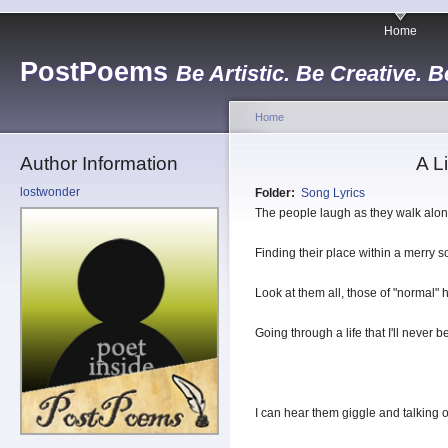
Home
PostPoems
Be Artistic. Be Creative. B
Home
Author Information
A L
lostwonder
Folder:
Song Lyrics
The people laugh as they walk alon
Finding their place within a merry s
Look at them all, those of "normal" h
Going through a life that I'll never be
I can hear them giggle and talking o