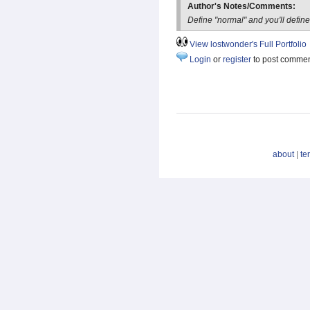
Author's Notes/Comments:
Define "normal" and you'll define
View lostwonder's Full Portfolio
Login
or
register
to post comme
about
|
te