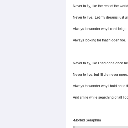
Never to fly, like the rest of the world
Never to live. Let my dreams just un
Always to wonder why I can't let go.
Always looking for that hidden foe.
Never to fly, like I had done once be
Never to live, but I'll die never more.
Always to wonder why I hold on to t
And smile while searching of all I do
-Morbid Seraphim