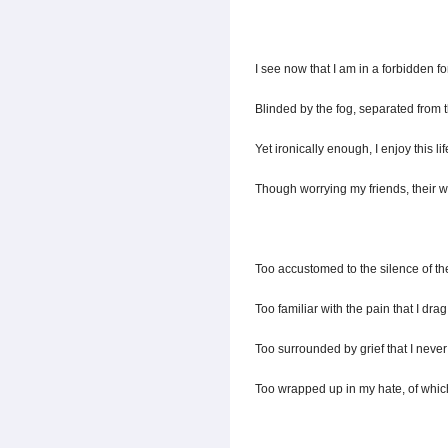
I see now that I am in a forbidden fo
Blinded by the fog, separated from t
Yet ironically enough, I enjoy this lif
Though worrying my friends, their w
Too accustomed to the silence of th
Too familiar with the pain that I drag
Too surrounded by grief that I never 
Too wrapped up in my hate, of which