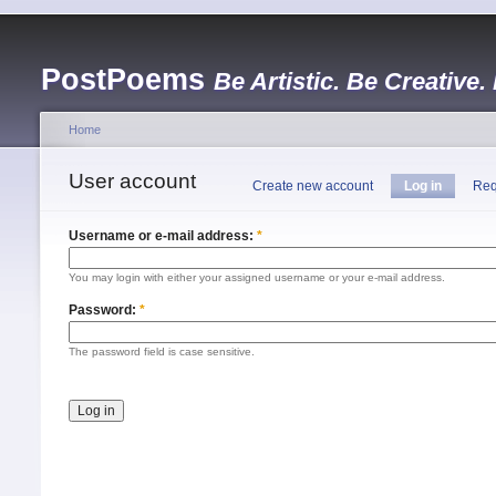
PostPoems
Be Artistic. Be Creative.
Home
User account
Create new account
Log in
Req
Username or e-mail address:
*
You may login with either your assigned username or your e-mail address.
Password:
*
The password field is case sensitive.