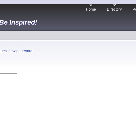
Home
Directory
Po
 Be Inspired!
uest new password