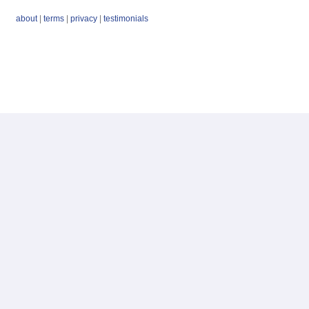
about
|
terms
|
privacy
|
testimonials