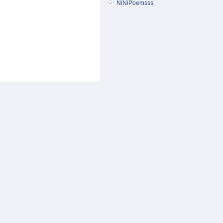
NiNiPoemsss