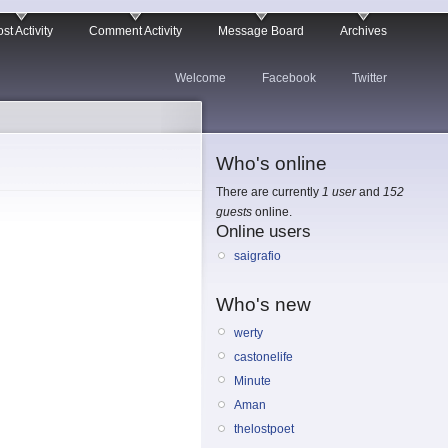
st Activity
Comment Activity
Message Board
Archives
Welcome
Facebook
Twitter
Who's online
There are currently
1 user
and
152
guests
online.
Online users
saigrafio
Who's new
werty
castonelife
Minute
Aman
thelostpoet