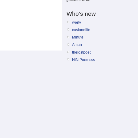
Who's new
werty
castonelife
Minute
Aman
thelostpoet
NiNiPoemsss