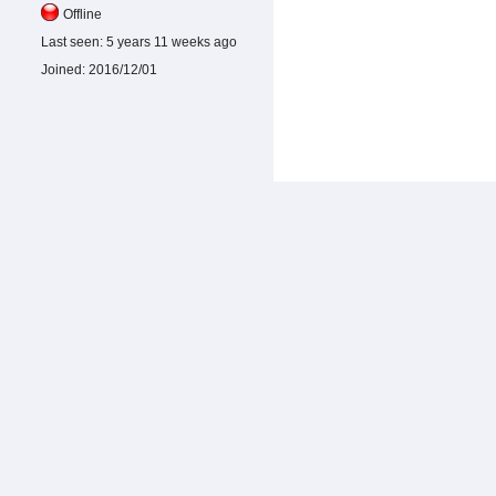
Offline
Last seen:
5 years 11 weeks ago
Joined:
2016/12/01