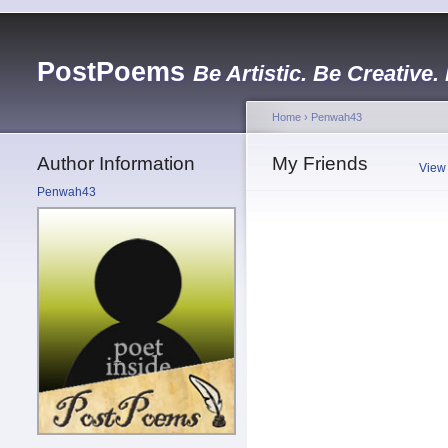
PostPoems
Be Artistic. Be Creative.
Home
›
Penwah43
Author Information
My Friends
View
Penwah43