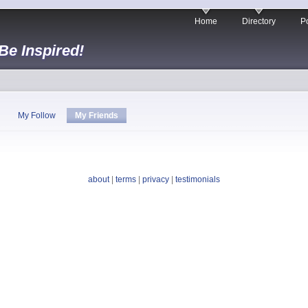
Home
Directory
Po
 Be Inspired!
My Follow
My Friends
about
|
terms
|
privacy
|
testimonials