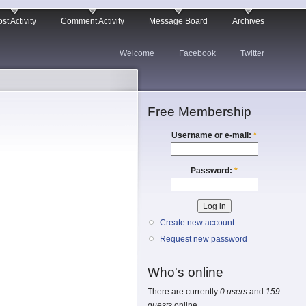
st Activity
Comment Activity
Message Board
Archives
Welcome
Facebook
Twitter
Free Membership
Username or e-mail:
*
Password:
*
Create new account
Request new password
Who's online
There are currently
0 users
and
159
guests
online.