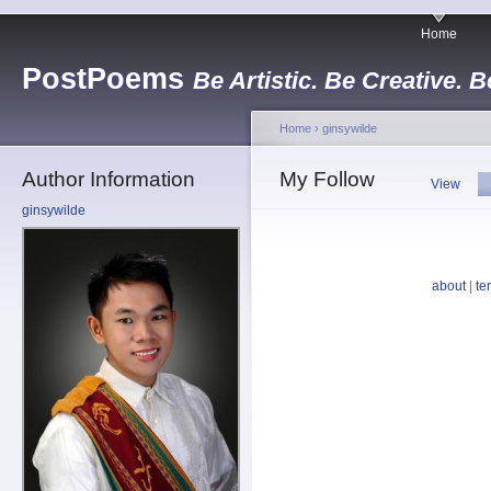
Home
PostPoems
Be Artistic. Be Creative. B
Home
›
ginsywilde
Author Information
My Follow
View
ginsywilde
about
|
te