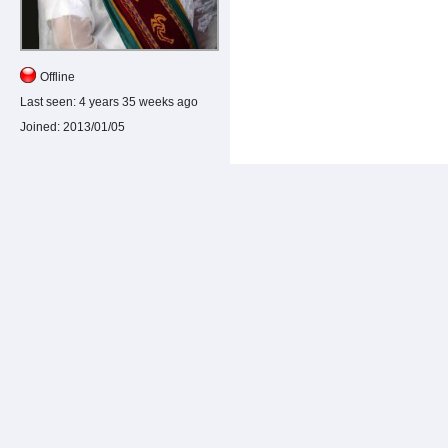
Offline
Last seen:
4 years 35 weeks ago
Joined:
2013/01/05