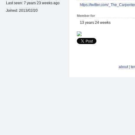
Last seen:
7 years 23 weeks ago
https://twitter.com/_The_Carpente
Joined:
2013/02/20
Member for
13 years 24 weeks
about
|
te