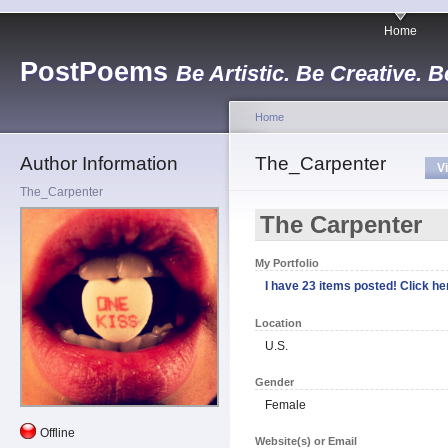
Home
PostPoems
Be Artistic. Be Creative. B
Home
Author Information
The_Carpenter
V
The_Carpenter
The Carpenter
My Portfolio
I have 23 items posted! Click her
Location
U.S.
Gender
Female
Offline
Website(s) or Email