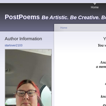
Home
PostPoems
Be Artistic. Be Creative. B
Home
Author Information
Y
You w
starlover2103
And
a memo
kn
ev