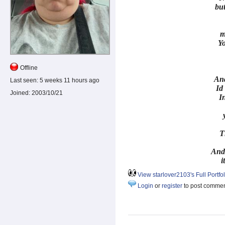
but
m
Y
Offline
And
Last seen:
5 weeks 11 hours ago
Id 
Joined:
2003/10/21
In
T
And
i
View starlover2103's Full Portfol
Login
or
register
to post comme